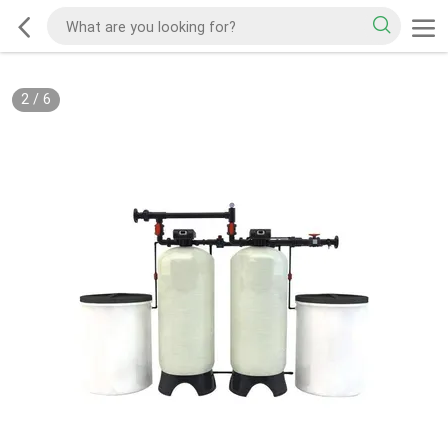
2
/
6