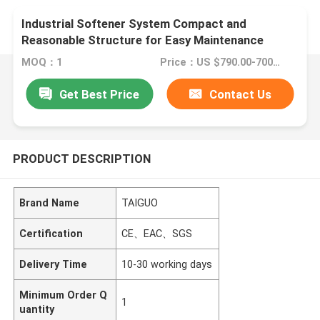
Industrial Softener System Compact and
Reasonable Structure for Easy Maintenance
MOQ：1
Price：US $790.00-7000.00
Get Best Price
Contact Us
PRODUCT DESCRIPTION
Brand Name
TAIGUO
Certification
CE、EAC、SGS
Delivery Time
10-30 working days
Minimum Order Q
1
uantity