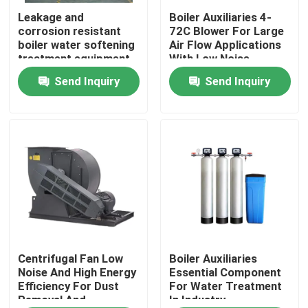
Leakage and
Boiler Auxiliaries 4-
corrosion resistant
72C Blower For Large
About Us
boiler water softening
Air Flow Applications
treatment equipment
With Low Noise
Send Inquiry
Send Inquiry
Factory Tour
Quality Control
Contact Us
News
Request A Quote
Centrifugal Fan Low
Boiler Auxiliaries
Noise And High Energy
Essential Component
Efficiency For Dust
For Water Treatment
Removal And
In Industry
Gas Oil Boiler