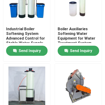
Industrial Boiler
Boiler Auxiliaries
Softening System
Softening Water
Advanced Control for
Equipment for Water
Stable Water Supply
Treatment System
Send Inquiry
Send Inquiry
Home
Products
Videos