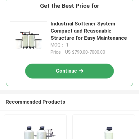
Get the Best Price for
Industrial Softener System
Compact and Reasonable
Structure for Easy Maintenance
MOQ： 1
Price：US $790.00-7000.00
Continue
Recommended Products