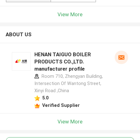
View More
ABOUT US
HENAN TAIGUO BOILER
PRODUCTS CO.,LTD.
manufacturer profile
Room 710, Zhengyan Building,
Intersection Of Wantong Street,
Xinyi Road ,China
5.0
Verified Supplier
View More