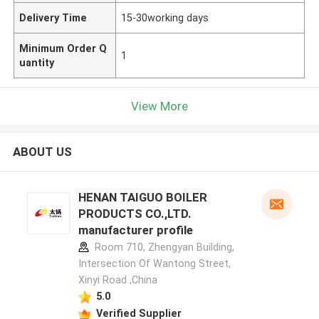
Delivery Time
15-30working days
Minimum Order Q
1
uantity
View More
ABOUT US
HENAN TAIGUO BOILER
PRODUCTS CO.,LTD.
manufacturer profile
Room 710, Zhengyan Building,
Intersection Of Wantong Street,
Xinyi Road ,China
5.0
Verified Supplier