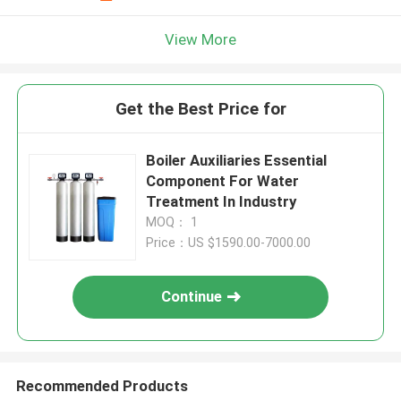
View More
Get the Best Price for
Boiler Auxiliaries Essential
Component For Water
Treatment In Industry
MOQ： 1
Price：US $1590.00-7000.00
Continue
Recommended Products