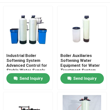
Industrial Boiler
Boiler Auxiliaries
Softening System
Softening Water
Advanced Control for
Equipment for Water
Stable Water Supply
Treatment System
Home
Send Inquiry
Send Inquiry
Products
Videos