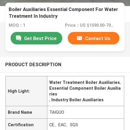
Boiler Auxiliaries Essential Component For Water
Treatment In Industry
MOQ：1
Price：US $1590.00-7000.00
Get Best Price
Contact Us
PRODUCT DESCRIPTION
Water Treatment Boiler Auxiliaries
,
Essential Component Boiler Auxilia
High Light:
ries
,
Industry Boiler Auxiliaries
Brand Name
TAIGUO
Certification
CE、EAC、SGS