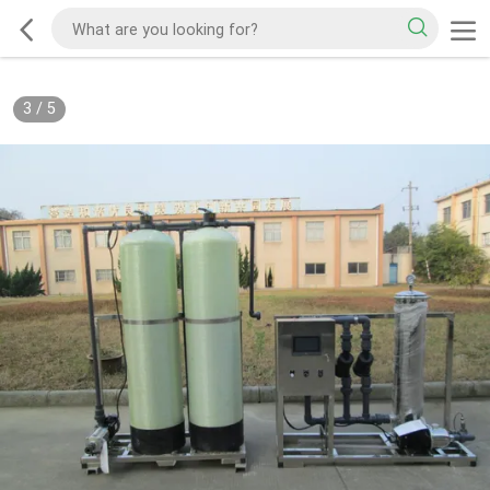
3
/
5