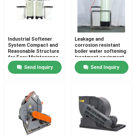
About Us
Factory Tour
Industrial Softener
Leakage and
System Compact and
corrosion resistant
Reasonable Structure
boiler water softening
Quality Control
for Easy Maintenance
treatment equipment
Send Inquiry
Send Inquiry
Contact Us
News
Request A Quote
Gas Oil Boiler