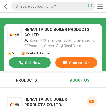
HENAN TAIGUO BOILER PRODUCTS
CO.,LTD.
Room 710, Zhengyan Building, Intersection
Of Wantong Street, Xinyi Road,China
5.0
Verified Supplier
Call Now
Contact Us
PRODUCTS
ABOUT US
HENAN TAIGUO BOILER
PRODUCTS CO.,LTD.