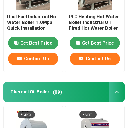
Dual Fuel Industrial Hot
PLC Heating Hot Water
Water Boiler 1.0Mpa
Boiler Industrial Oil
Quick Installation
Fired Hot Water Boiler
Get Best Price
Get Best Price
Contact Us
Contact Us
Home
Thermal Oil Boiler
(89)
Products
Videos