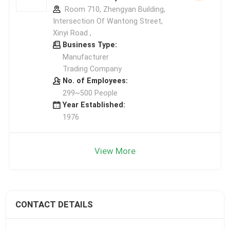
Room 710, Zhengyan Building,
Intersection Of Wantong Street,
Xinyi Road ,
Business Type:
Manufacturer
Trading Company
No. of Employees:
299~500 People
Year Established:
1976
View More
CONTACT DETAILS