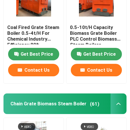
Industrial Hot Water Boiler
Coal Fired Grate Steam
0.5-10t/H Capacity
Boiler 0.5-4t/H For
Biomass Grate Boiler
Thermal Oil Boiler
Chemical Industry
PLC Control Biomass
Efficiency 89%
Steam Boilers
Coal Fired Boiler Operation Manual
Get Best Price
Get Best Price
Contact Us
Contact Us
Chain Grate Biomass Steam Boiler
Electric Steam Boiler
Chain Grate Biomass Steam Boiler
(61)
Concrete Autoclave
Vertical Steam Boiler