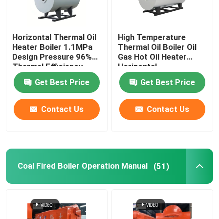
About Us
Horizontal Thermal Oil
High Temperature
Heater Boiler 1.1MPa
Thermal Oil Boiler Oil
Design Pressure 96%
Gas Hot Oil Heater
Factory Tour
Thermal Efficiency
Horizontal
Get Best Price
Get Best Price
Quality Control
Contact Us
Contact Us
Contact Us
News
Coal Fired Boiler Operation Manual
(51)
Request A Quote
Gas Oil Boiler