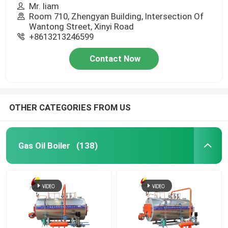
Mr. liam
Room 710, Zhengyan Building, Intersection Of
Wantong Street, Xinyi Road
+8613213246599
Contact Now
OTHER CATEGORIES FROM US
Gas Oil Boiler
(138)