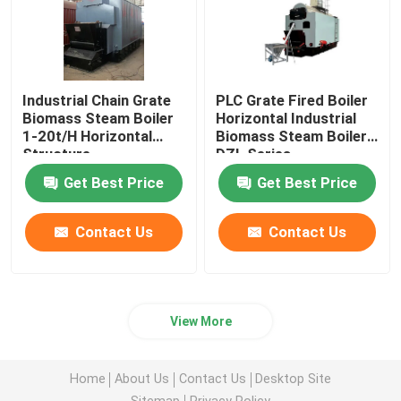
Coal Fired Water Tube Boiler
Electric Steam Generator
Industrial Chain Grate
PLC Grate Fired Boiler
Biomass Steam Boiler
Horizontal Industrial
1-20t/H Horizontal
Biomass Steam Boiler
Structure
DZL Series
Impregnation Autoclave
Get Best Price
Get Best Price
Water Tube Steam Boiler
Contact Us
Contact Us
Hot Air Furnace
View More
Glass Lined Reactor
Home
About Us
Contact Us
Desktop Site
Boiler Auxiliaries