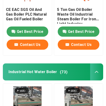
CE EAC SGS Oil And
5 Ton Gas Oil Boiler
Gas Boiler PLC Natural
Waste Oil Industrial
Gas Oil Fueled Boiler
Steam Boiler For Iron
Light Industry
Get Best Price
Get Best Price
Contact Us
Contact Us
Industrial Hot Water Boiler
(73)