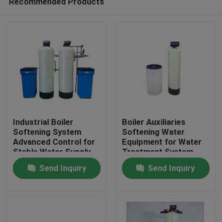
Recommended Products
Industrial Boiler
Boiler Auxiliaries
Softening System
Softening Water
Advanced Control for
Equipment for Water
Stable Water Supply
Treatment System
Home
Send Inquiry
Send Inquiry
Products
Videos