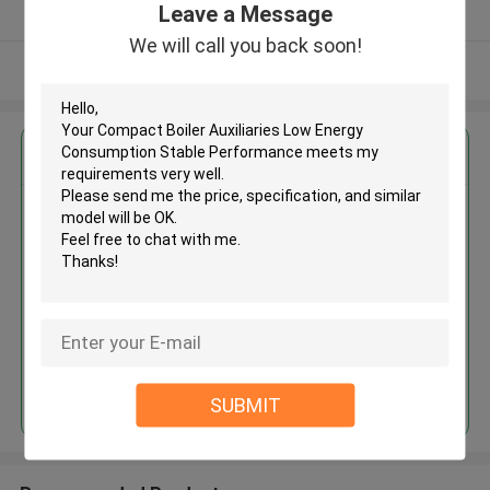
Leave a Message
Verified Supplier
We will call you back soon!
View More
Get the Best Price for
Compact Boiler Auxiliaries Low
Energy Consumption Stable
Performance
MOQ： 1
Price：US $1590.00-7000.00
Continue
SUBMIT