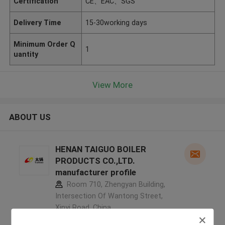
Certification
CE、EAC、SGS
Delivery Time
15-30working days
Minimum Order Q
1
uantity
View More
ABOUT US
HENAN TAIGUO BOILER
PRODUCTS CO.,LTD.
manufacturer profile
Room 710, Zhengyan Building,
Intersection Of Wantong Street,
Xinyi Road ,China
5.0