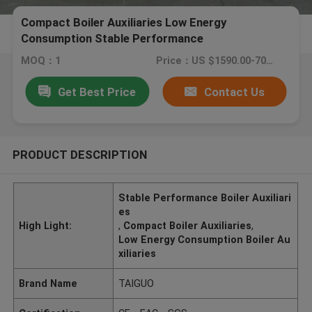
Compact Boiler Auxiliaries Low Energy
Consumption Stable Performance
MOQ：1
Price：US $1590.00-7000.00
Get Best Price
Contact Us
PRODUCT DESCRIPTION
Stable Performance Boiler Auxiliari
es
High Light:
,
Compact Boiler Auxiliaries
,
Low Energy Consumption Boiler Au
xiliaries
Brand Name
TAIGUO