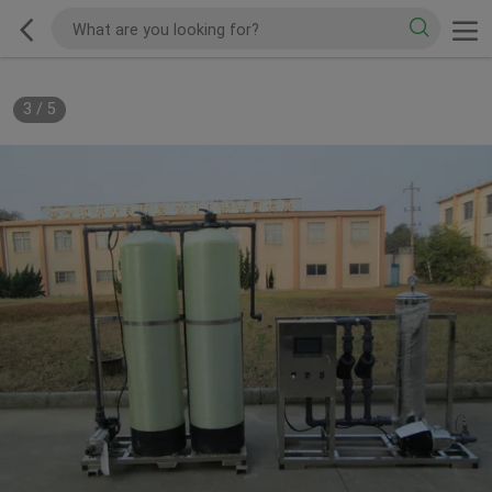
3
/
5