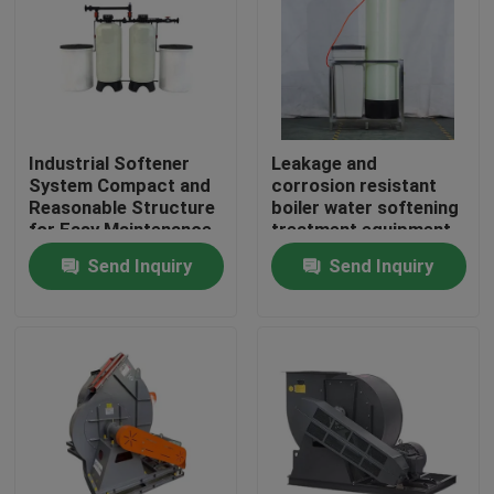
About Us
Factory Tour
Industrial Softener
Leakage and
System Compact and
corrosion resistant
Quality Control
Reasonable Structure
boiler water softening
for Easy Maintenance
treatment equipment
Send Inquiry
Send Inquiry
Contact Us
News
Request A Quote
Gas Oil Boiler