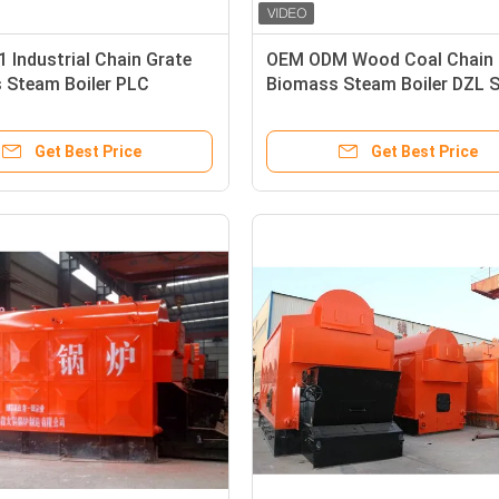
 Industrial Chain Grate
OEM ODM Wood Coal Chain 
 Steam Boiler PLC
Biomass Steam Boiler DZL S
ent Control
Get Best Price
Get Best Price