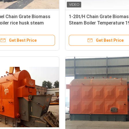
uel Chain Grate Biomass
1-20t/H Chain Grate Biomas
iler rice husk steam
Steam Boiler Temperature 
SO19001
Feed Uniform
Get Best Price
Get Best Price