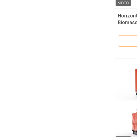
Horizont
Biomass
Aquacult