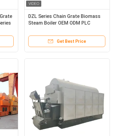
Grate
DZL Series Chain Grate Biomass
eries
Steam Boiler OEM ODM PLC
Intelligent Control
Get Best Price