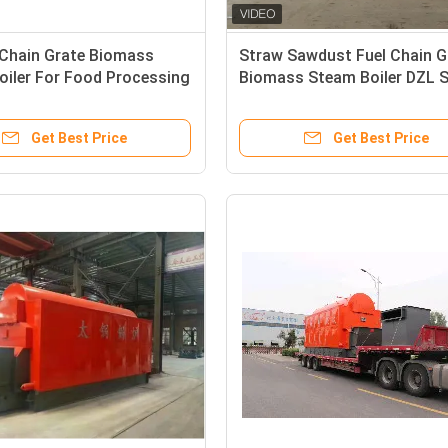
 Chain Grate Biomass
Straw Sawdust Fuel Chain G
oiler For Food Processing
Biomass Steam Boiler DZL S
Get Best Price
Get Best Price