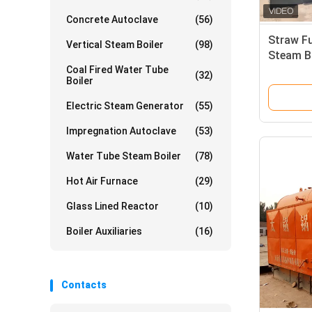
Concrete Autoclave
(56)
Straw F
Vertical Steam Boiler
(98)
Steam Bo
Coal Fired Water Tube
boiler I
(32)
Boiler
Electric Steam Generator
(55)
Impregnation Autoclave
(53)
Water Tube Steam Boiler
(78)
Hot Air Furnace
(29)
Glass Lined Reactor
(10)
Boiler Auxiliaries
(16)
Contacts