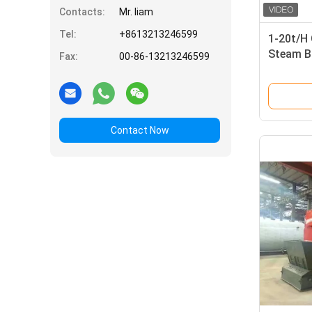
Contacts:
Mr. liam
Tel:
+8613213246599
1-20t/H
Steam B
Fax:
00-86-13213246599
Contact Now