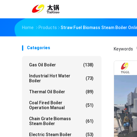
Home
Products
Straw Fuel Biomass Steam Boiler Onl
Catagories
Keywords
「
Gas Oil Boiler
(138)
Industrial Hot Water
(73)
Boiler
Thermal Oil Boiler
(89)
Coal Fired Boiler
(51)
Operation Manual
Chain Grate Biomass
(61)
Steam Boiler
Electric Steam Boiler
(53)