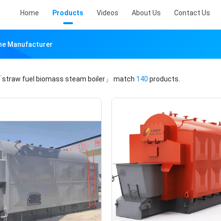
Home
Products
Videos
About Us
Contact Us
ine Manufacturer
straw fuel biomass steam boiler」
match
140
products.