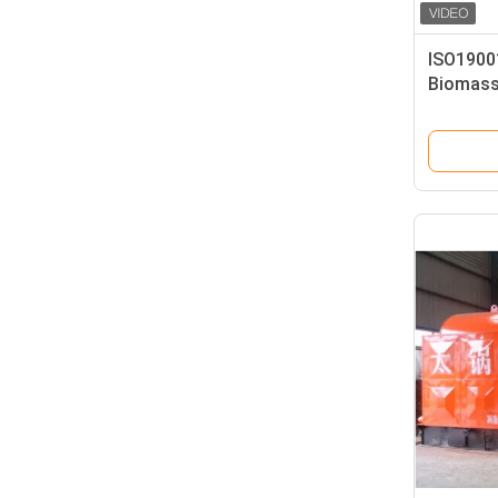
ISO19001
Biomass
Intellig