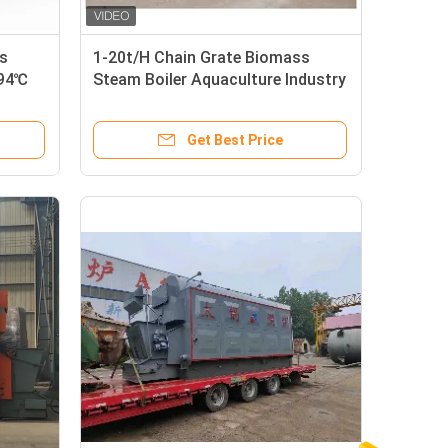
s
1-20t/H Chain Grate Biomass
194℃
Steam Boiler Aquaculture Industry
Chain Grate Stoker Boiler
Get Best Price