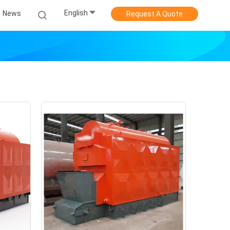
English
News
Request A Quote