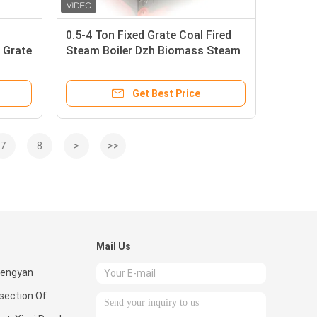
0.5-4 Ton Fixed Grate Coal Fired
 Grate
Steam Boiler Dzh Biomass Steam
Boilers
Get Best Price
7
8
>
>>
Mail Us
hengyan
rsection Of