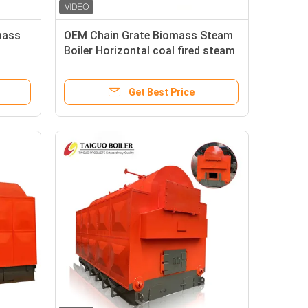
mass
OEM Chain Grate Biomass Steam
Boiler Horizontal coal fired steam
boiler
Get Best Price