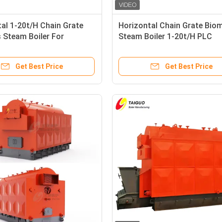
al 1-20t/H Chain Grate
Horizontal Chain Grate Bio
 Steam Boiler For
Steam Boiler 1-20t/H PLC
ure Industry
Intelligent Control
Get Best Price
Get Best Price