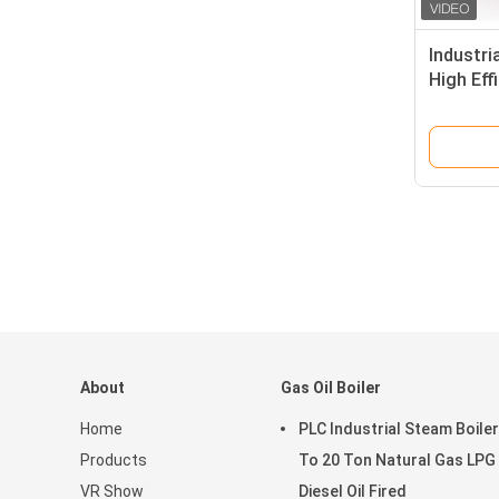
Industri
High Eff
About
Gas Oil Boiler
Home
PLC Industrial Steam Boiler
Products
To 20 Ton Natural Gas LPG
VR Show
Diesel Oil Fired