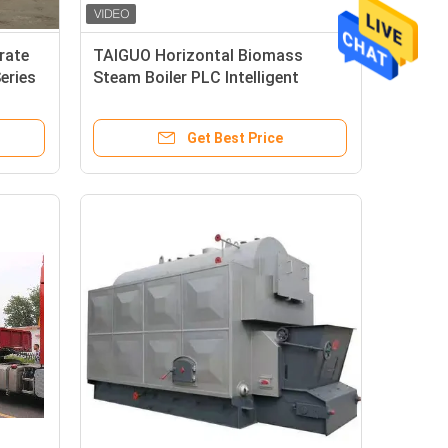
rate
TAIGUO Horizontal Biomass
eries
Steam Boiler PLC Intelligent
Control Chain Grate Boiler
Get Best Price