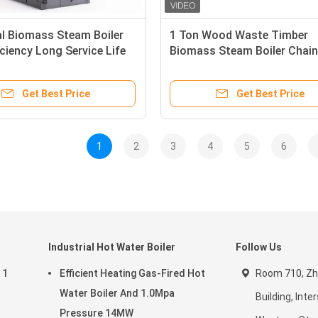
al Biomass Steam Boiler
1 Ton Wood Waste Timber
iciency Long Service Life
Biomass Steam Boiler Chain
Boiler
Get Best Price
Get Best Price
1
2
3
4
5
6
Industrial Hot Water Boiler
Follow Us
 1
Efficient Heating Gas-Fired Hot
Room 710, Z
Water Boiler And 1.0Mpa
Building, Inte
Pressure 14MW