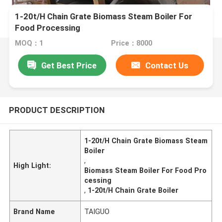
1-20t/H Chain Grate Biomass Steam Boiler For
Food Processing
MOQ：1
Price：8000
Get Best Price
Contact Us
PRODUCT DESCRIPTION
1-20t/H Chain Grate Biomass Steam
Boiler
,
High Light:
Biomass Steam Boiler For Food Pro
cessing
,
1-20t/H Chain Grate Boiler
Brand Name
TAIGUO