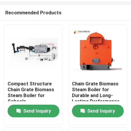
Recommended Products
Compact Structure
Chain Grate Biomass
Chain Grate Biomass
Steam Boiler for
Home
Steam Boiler for
Durable and Long-
Schools
Lasting Performance
Send Inquiry
Send Inquiry
Products
Videos