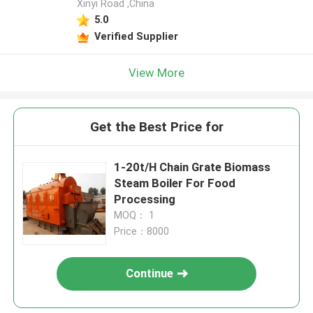
Xinyi Road ,China
5.0
Verified Supplier
View More
Get the Best Price for
1-20t/H Chain Grate Biomass
Steam Boiler For Food
Processing
MOQ： 1
Price：8000
Continue