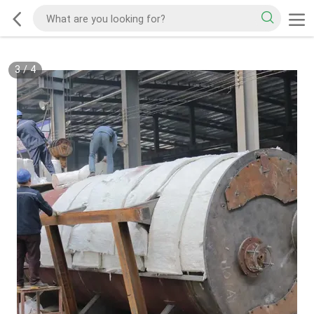
3
/
4