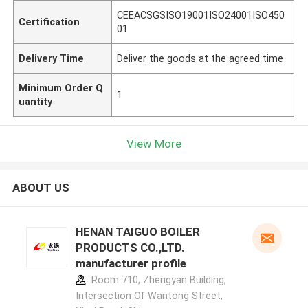
CEEACSGSISO19001ISO24001ISO450
Certification
01
Delivery Time
Deliver the goods at the agreed time
Minimum Order Q
1
uantity
View More
ABOUT US
HENAN TAIGUO BOILER
PRODUCTS CO.,LTD.
manufacturer profile
Room 710, Zhengyan Building,
Intersection Of Wantong Street,