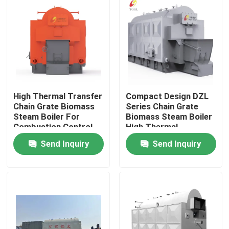
About Us
Factory Tour
Quality Control
High Thermal Transfer
Compact Design DZL
Chain Grate Biomass
Series Chain Grate
Steam Boiler For
Biomass Steam Boiler
Contact Us
Combustion Control
High Thermal
Efficiency
Send Inquiry
Send Inquiry
News
Request A Quote
Gas Oil Boiler