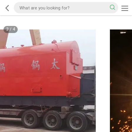
3
/
4