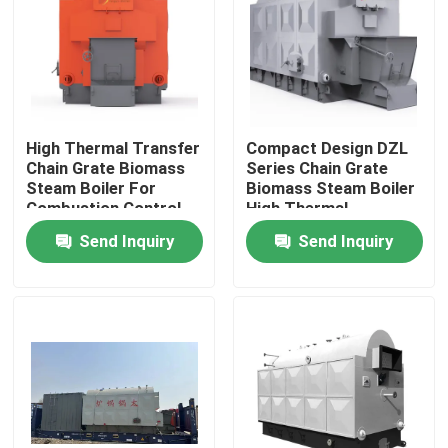
About Us
Factory Tour
High Thermal Transfer
Compact Design DZL
Chain Grate Biomass
Series Chain Grate
Quality Control
Steam Boiler For
Biomass Steam Boiler
Combustion Control
High Thermal
Efficiency
Send Inquiry
Send Inquiry
Contact Us
News
Request A Quote
Gas Oil Boiler