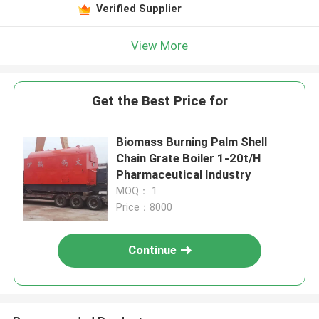
Verified Supplier
View More
Get the Best Price for
Biomass Burning Palm Shell
Chain Grate Boiler 1-20t/H
Pharmaceutical Industry
MOQ： 1
Price：8000
Continue