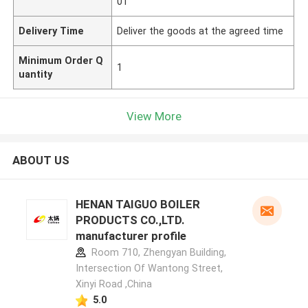
01
Delivery Time
Deliver the goods at the agreed time
Minimum Order Q
1
uantity
View More
ABOUT US
HENAN TAIGUO BOILER
PRODUCTS CO.,LTD.
manufacturer profile
Room 710, Zhengyan Building,
Intersection Of Wantong Street,
Xinyi Road ,China
5.0