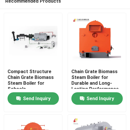
Recommended Products
Compact Structure
Chain Grate Biomass
Chain Grate Biomass
Steam Boiler for
Steam Boiler for
Durable and Long-
Schools
Lasting Performance
Home
Send Inquiry
Send Inquiry
Products
Videos