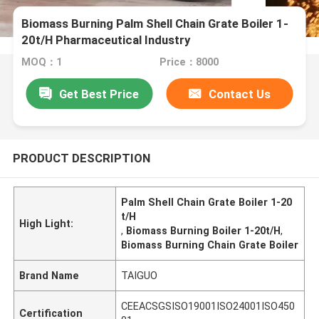
Biomass Burning Palm Shell Chain Grate Boiler 1-
20t/H Pharmaceutical Industry
MOQ：1
Price：8000
Get Best Price
Contact Us
PRODUCT DESCRIPTION
Palm Shell Chain Grate Boiler 1-20
t/H
High Light:
,
Biomass Burning Boiler 1-20t/H
,
Biomass Burning Chain Grate Boiler
Brand Name
TAIGUO
CEEACSGSISO19001ISO24001ISO450
Certification