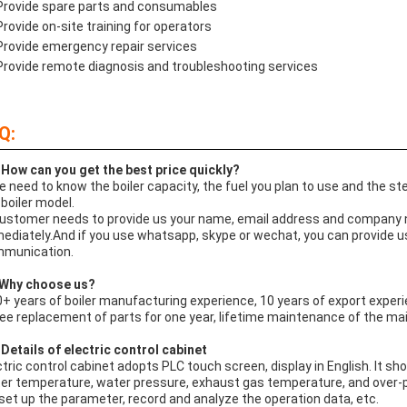
Provide spare parts and consumables
Provide on-site training for operators
Provide emergency repair services
Provide remote diagnosis and troubleshooting services
Q:
 How can you get the best price quickly?
e need to know the boiler capacity, the fuel you plan to use and the 
 boiler model.
Customer needs to provide us your name, email address and company na
ediately.And if you use whatsapp, skype or wechat, you can provide us y
munication.
Why choose us?
0+ years of boiler manufacturing experience, 10 years of export experie
ree replacement of parts for one year, lifetime maintenance of the mai
Details of electric control cabinet
ctric control cabinet adopts PLC touch screen, display in English. It sh
er temperature, water pressure, exhaust gas temperature, and over-pre
 set up the parameter, record and analyze the operation data, etc.