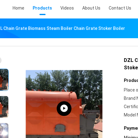
Home
Products
Videos
About Us
Contact Us
L Chain Grate Biomass Steam Boiler Chain Grate Stoker Boiler
DZL C
Stoke
Produc
Place o
Brand 
Certifi
Model 
Paymen
Minim