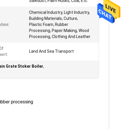
Sawdust, Palm Husks, Coal, Etc.
Chemical Industry, Light Industry,
Building Materials, Culture,
ation:
Plastic Foam, Rubber
Processing, Paper Making, Wood
Processing, Clothing And Leather
Of
Land And Sea Transport
ort:
in Grate Stoker Boiler
,
rubber processing