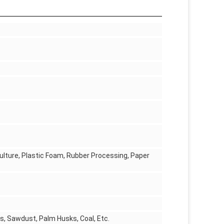
 Culture, Plastic Foam, Rubber Processing, Paper
s, Sawdust, Palm Husks, Coal, Etc.