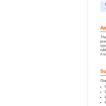
Ap
Tha
pro
sys
rub
it i
Su
Cha