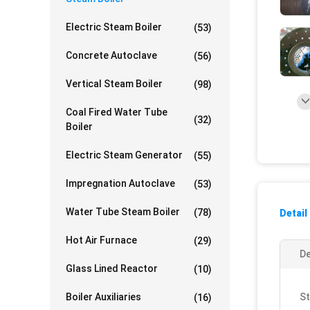
Electric Steam Boiler
(53)
Concrete Autoclave
(56)
Vertical Steam Boiler
(98)
Coal Fired Water Tube
(32)
Boiler
Electric Steam Generator
(55)
Impregnation Autoclave
(53)
Water Tube Steam Boiler
(78)
Detail
Hot Air Furnace
(29)
De
Glass Lined Reactor
(10)
Boiler Auxiliaries
St
(16)