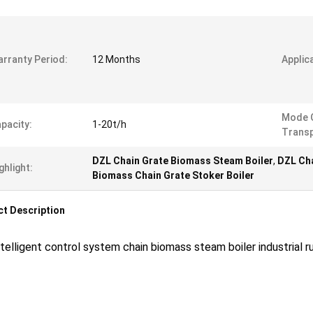
rranty Period:
12 Months
Applic
Mode 
pacity:
1-20t/h
Transp
DZL Chain Grate Biomass Steam Boiler
,
DZL Cha
ghlight:
Biomass Chain Grate Stoker Boiler
t Description
telligent control system chain biomass steam boiler industrial 