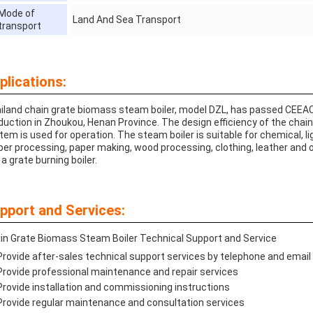
Mode of
Land And Sea Transport
transport
plications:
iland chain grate biomass steam boiler, model DZL, has passed CEE
duction in Zhoukou, Henan Province. The design efficiency of the chain b
tem is used for operation. The steam boiler is suitable for chemical, lig
ber processing, paper making, wood processing, clothing, leather and o
s a grate burning boiler.
pport and Services:
in Grate Biomass Steam Boiler Technical Support and Service
Provide after-sales technical support services by telephone and email
Provide professional maintenance and repair services
Provide installation and commissioning instructions
Provide regular maintenance and consultation services