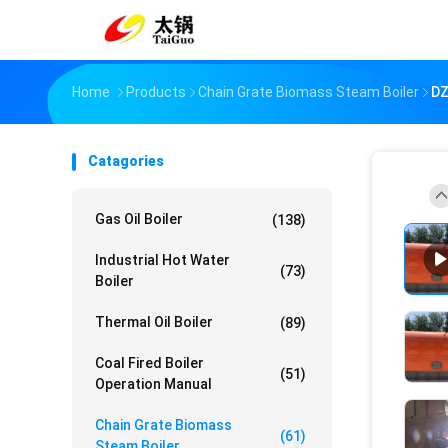
Home
Products
Chain Grate Biomass Steam Boiler
DZ
Catagories
Gas Oil Boiler
(138)
Industrial Hot Water
(73)
Boiler
Thermal Oil Boiler
(89)
Coal Fired Boiler
(51)
Operation Manual
Chain Grate Biomass
(61)
Steam Boiler