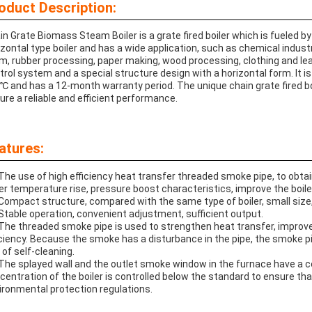
oduct Description:
in Grate Biomass Steam Boiler is a grate fired boiler which is fueled by 
izontal type boiler and has a wide application, such as chemical industry,
m, rubber processing, paper making, wood processing, clothing and leath
trol system and a special structure design with a horizontal form. It 
℃ and has a 12-month warranty period. The unique chain grate fired boi
ure a reliable and efficient performance.
atures:
 The use of high efficiency heat transfer threaded smoke pipe, to obta
ler temperature rise, pressure boost characteristics, improve the boile
 Compact structure, compared with the same type of boiler, small size
 Stable operation, convenient adjustment, sufficient output.
 The threaded smoke pipe is used to strengthen heat transfer, improve
iciency. Because the smoke has a disturbance in the pipe, the smoke p
 of self-cleaning.
 The splayed wall and the outlet smoke window in the furnace have a ce
centration of the boiler is controlled below the standard to ensure th
ironmental protection regulations.