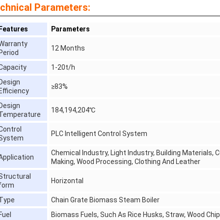
chnical Parameters:
Features
Parameters
Warranty
12 Months
Period
Capacity
1-20t/h
Design
≥83%
Efficiency
Design
184,194,204℃
Temperature
Control
PLC Intelligent Control System
System
Chemical Industry, Light Industry, Building Materials,
Application
Making, Wood Processing, Clothing And Leather
Structural
Horizontal
form
Type
Chain Grate Biomass Steam Boiler
Fuel
Biomass Fuels, Such As Rice Husks, Straw, Wood Chip