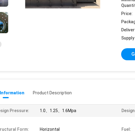
Quanti
Price:
Packag
Deliver
Supply 
G
 Information
Product Description
sign Pressure:
1.0、1.25、1.6Mpa
Design 
ructural Form:
Horizontal
Fuel: