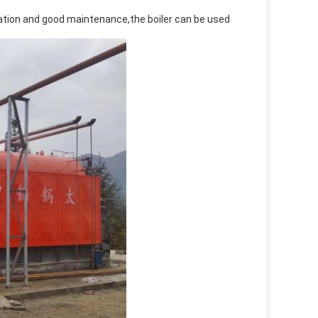
peration and good maintenance,the boiler can be used