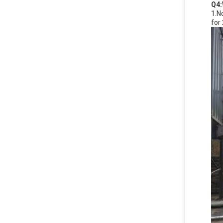
Q4:
1.N
for