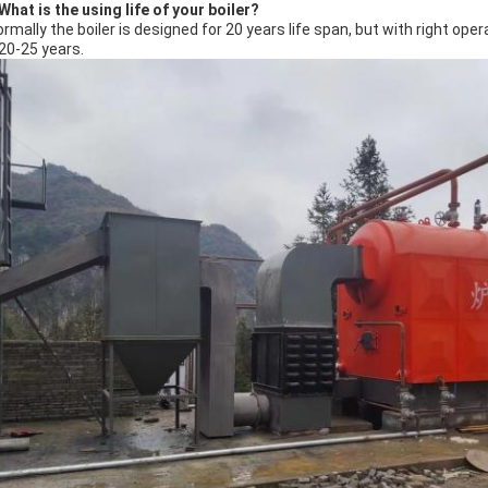
What is the using life of your boiler?
ormally the boiler is designed for 20 years life span, but with right o
 20-25 years.