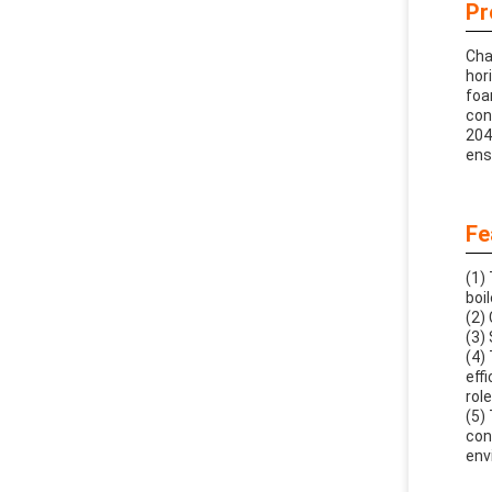
Pr
Cha
hor
foa
con
204
ens
Fe
(1)
boi
(2)
(3)
(4)
eff
role
(5)
con
env