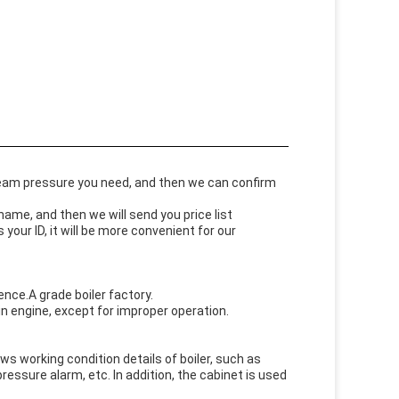
steam pressure you need, and then we can confirm
me, and then we will send you price list
our ID, it will be more convenient for our
nce.A grade boiler factory.
n engine, except for improper operation.
ows working condition details of boiler, such as
ssure alarm, etc. In addition, the cabinet is used