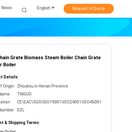
News
English
Request A Quote
hain Grate Biomass Steam Boiler Chain Grate
r Boiler
t Details:
f Origin:
Zhoukou in Henan Province
Name:
TAIGUO
cation:
CE\EAC\SGS\ISO19001\ISO24001\ISO45001
Number:
DZL
t & Shipping Terms:
um Order