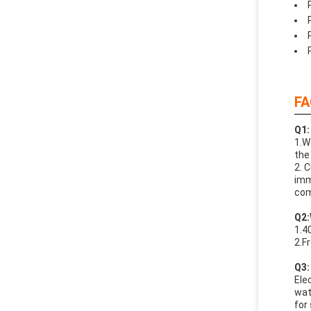
FA
Q1:
1.W
the
2. 
imm
com
Q
2:
1.4
2.F
Q
3:
Ele
wat
for