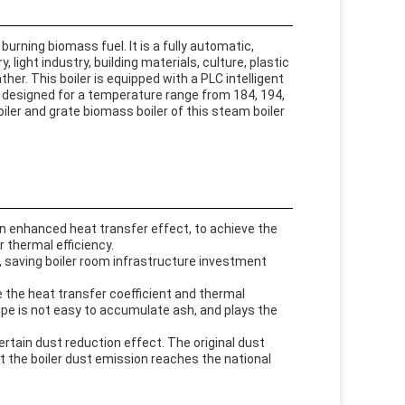
burning biomass fuel. It is a fully automatic,
 light industry, building materials, culture, plastic
er. This boiler is equipped with a PLC intelligent
is designed for a temperature range from 184, 194,
ler and grate biomass boiler of this steam boiler
in enhanced heat transfer effect, to achieve the
r thermal efficiency.
, saving boiler room infrastructure investment
 the heat transfer coefficient and thermal
ipe is not easy to accumulate ash, and plays the
rtain dust reduction effect. The original dust
at the boiler dust emission reaches the national