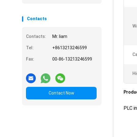
Contacts
Wa
Contacts:
Mr. liam
Tel:
+8613213246599
Ca
Fax:
00-86-13213246599
Hi
Produc
Contact Now
PLC in