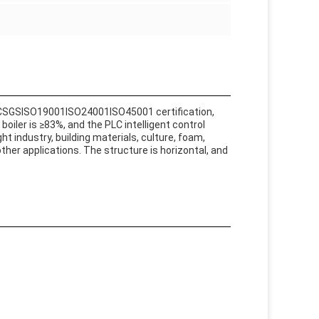
ACSGSISO19001ISO24001ISO45001 certification,
oiler is ≥83%, and the PLC intelligent control
ht industry, building materials, culture, foam,
ther applications. The structure is horizontal, and