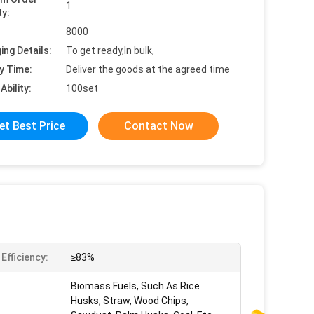
1
ty:
8000
ing Details:
To get ready,In bulk,
y Time:
Deliver the goods at the agreed time
Ability:
100set
et Best Price
Contact Now
Efficiency:
≥83%
Biomass Fuels, Such As Rice
Husks, Straw, Wood Chips,