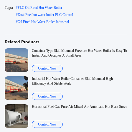
Tags:
#
PLC Oil Fired Hot Water Boiler
#
Dual Fuel hot water boiler PLC Control
#
Oil Fired Hot Water Boiler Industrial
Related Products
Container Type Skid Mounted Pressure Hot Water Boiler Is Easy To
Install And Occupies A Small Area
Contact Now
Industrial Hot Water Boiler Container Skid Mounted High
Efficiency And Stable Work
Contact Now
Horizontal Fuel Gas Pure Air Mixed Air Automatic Hot Blast Stove
Contact Now