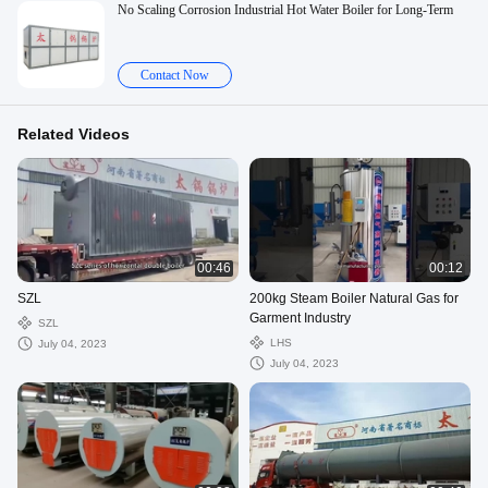
No Scaling Corrosion Industrial Hot Water Boiler for Long-Term
Contact Now
Related Videos
00:46
00:12
SZL
200kg Steam Boiler Natural Gas for
Garment Industry
SZL
LHS
July 04, 2023
July 04, 2023