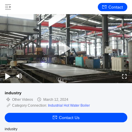
Contact
industry
Other Videos
March 12, 2024
Category Connection:
Industrial Hot Water Boiler
Contact Us
industry