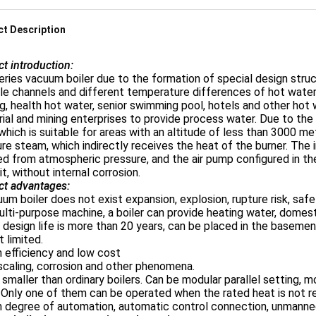
t Description
t introduction:
ries vacuum boiler due to the formation of special design struc
le channels and different temperature differences of hot water, 
g, health hot water, senior swimming pool, hotels and other hot w
rial and mining enterprises to provide process water. Due to the
which is suitable for areas with an altitude of less than 3000 me
re steam, which indirectly receives the heat of the burner. The 
ed from atmospheric pressure, and the air pump configured in t
it, without internal corrosion.
ct advantages:
um boiler does not exist expansion, explosion, rupture risk, safe 
ulti-purpose machine, a boiler can provide heating water, domes
 design life is more than 20 years, can be placed in the baseme
t limited.
h efficiency and low cost
scaling, corrosion and other phenomena.
is smaller than ordinary boilers. Can be modular parallel setting,
. Only one of them can be operated when the rated heat is not re
gh degree of automation, automatic control connection, unman