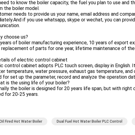
eed to know the boiler capacity, the fuel you plan to use and 
m the boiler model.
tomer needs to provide us your name, email address and company
ately.And if you use whatsapp, skype or wechat, you can provide 
nication.
y choose us?
years of boiler manufacturing experience, 10 years of export ex
 replacement of parts for one year, lifetime maintenance of the
tails of electric control cabinet
ic control cabinet adopts PLC touch screen, display in English. I
er temperature, water pressure, exhaust gas temperature, and ov
d for set up the parameter, record and analyze the operation dat
t is the using life of your boiler?
ally the boiler is designed for 20 years life span, but with righ
d for 20-25 years.
Oil Fired Hot Water Boiler
Dual Fuel Hot Water Boiler PLC Control