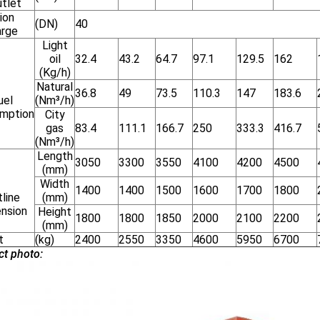
utlet
ion
(DN)
40
arge
Light
oil
32.4
43.2
64.7
97.1
129.5
162
(Kg/h)
Natural
36.8
49
73.5
110.3
147
183.6
uel
(Nm³/h)
mption
City
gas
83.4
111.1
166.7
250
333.3
416.7
(Nm³/h)
Length
3050
3300
3550
4100
4200
4500
(mm)
Width
1400
1400
1500
1600
1700
1800
line
(mm)
nsion
Height
1800
1800
1850
2000
2100
2200
(mm)
t
(kg)
2400
2550
3350
4600
5950
6700
ct photo: