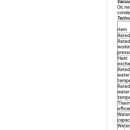
Vacuu
Oil, n
conden
Techni
M
item
Rated
Rated
worki
press
Heat
excha
Rated
water
tempe
Rated
water
tempe
Therm
effici
Water
capac
Water 