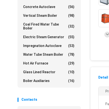
Concrete Autoclave
(56)
Vertical Steam Boiler
(98)
Coal Fired Water Tube
(32)
Boiler
Electric Steam Generator
(55)
Impregnation Autoclave
(53)
Water Tube Steam Boiler
(78)
Hot Air Furnace
(29)
Glass Lined Reactor
(10)
Detail
Boiler Auxiliaries
(16)
P
Contacts
Fu