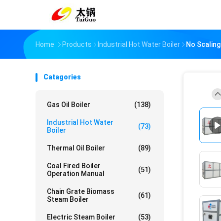
Home
Products
Industrial Hot Water Boiler
No Scaling
Catagories
Gas Oil Boiler
(138)
Industrial Hot Water
(73)
Boiler
Thermal Oil Boiler
(89)
Coal Fired Boiler
(51)
Operation Manual
Chain Grate Biomass
(61)
Steam Boiler
Electric Steam Boiler
(53)