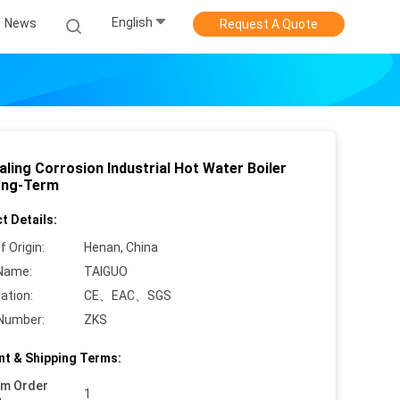
English
News
Request A Quote
ling Corrosion Industrial Hot Water Boiler
ong-Term
t Details:
f Origin:
Henan, China
Name:
TAIGUO
cation:
CE、EAC、SGS
Number:
ZKS
t & Shipping Terms:
um Order
1