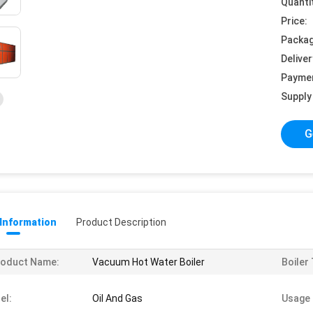
Quanti
Price:
Packag
Deliver
Payme
Supply 
G
 Information
Product Description
roduct Name:
Vacuum Hot Water Boiler
Boiler
el:
Oil And Gas
Usage 