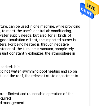
ture, can be used in one machine, while providing
to meet the user's central air conditioning,
ater supply needs, but also for all kinds of
 good insulation effect, the imported burner is
ters. For being heated is through negative
interior of the furnace is vacuum, completely
he unit constantly exhauzes the atmosphere in
and reliable.
tic hot water, swimming pool heating and so on.
nt and the roof, the relevant state departments
 more efficient and reasonable operation of the
quired.
ned management.