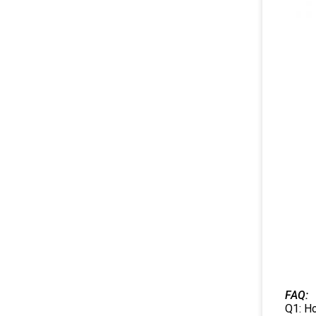
FAQ:
Q1: Ho