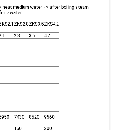
- > heat medium water - > after boiling steam
fer > water
ZKS2.1
ZKS2.8
ZKS3.5
ZKS4.2
2.1
2.8
3.5
4.2
5950
7430
8520
9560
150
200