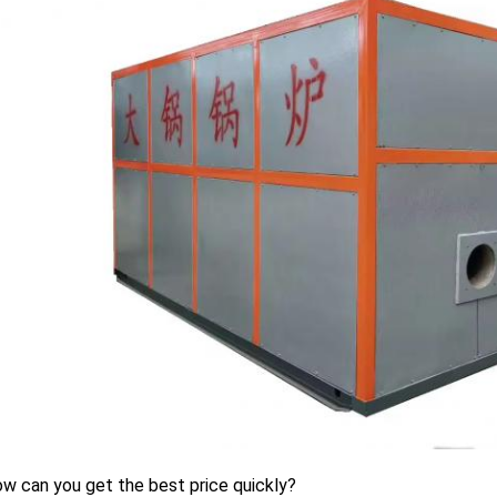
w can you get the best price quickly?