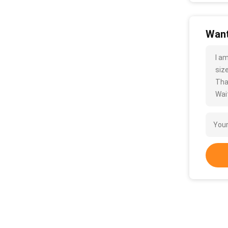
Want
I a
size
Tha
Wait