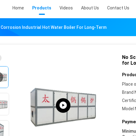
Home
Products
Videos
About Us
Contact Us
 Corrosion Industrial Hot Water Boiler For Long-Term
No Sca
for L
Produc
Place o
Brand 
Certifi
Model 
Paymen
Minim