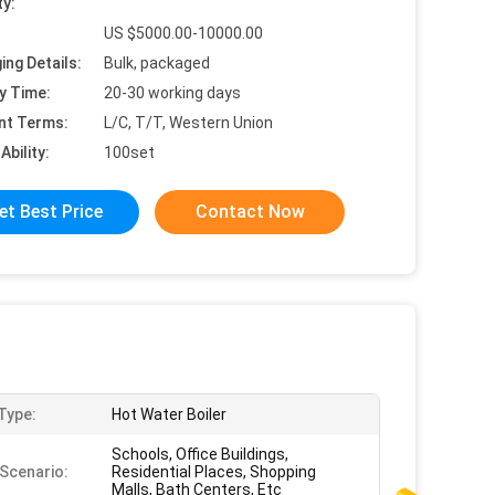
ty:
US $5000.00-10000.00
ing Details:
Bulk, packaged
y Time:
20-30 working days
nt Terms:
L/C, T/T, Western Union
Ability:
100set
et Best Price
Contact Now
 Type:
Hot Water Boiler
Schools, Office Buildings,
Scenario:
Residential Places, Shopping
Malls, Bath Centers, Etc