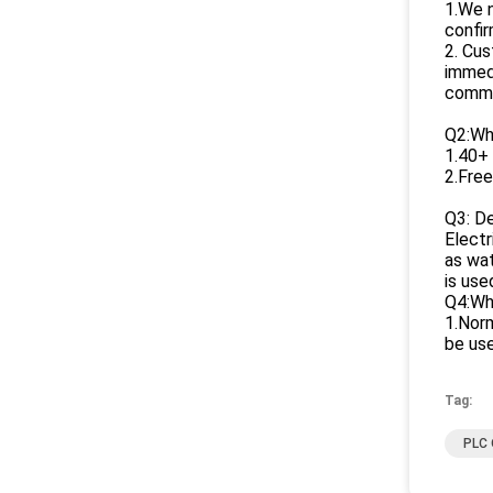
1.We n
confir
2. Cus
immedi
commu
Q2:Wh
1.40+ 
2.Free
Q3: De
Electr
as wat
is use
Q4:Wha
1.Norm
be use
Tag:
PLC 