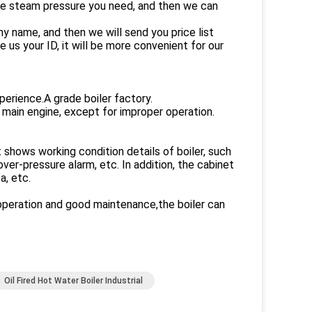
the steam pressure you need, and then we can
 name, and then we will send you price list
us your ID, it will be more convenient for our
perience.A grade boiler factory.
 main engine, except for improper operation.
t shows working condition details of boiler, such
er-pressure alarm, etc. In addition, the cabinet
a, etc.
t operation and good maintenance,the boiler can
Oil Fired Hot Water Boiler Industrial