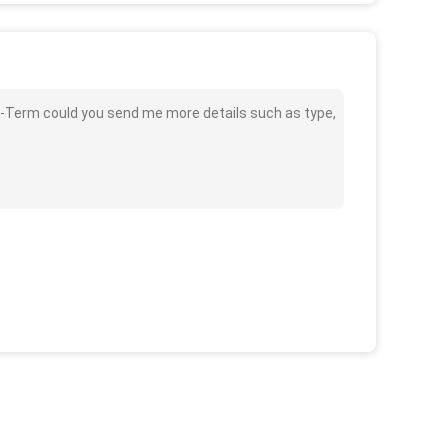
ong-Term could you send me more details such as type,