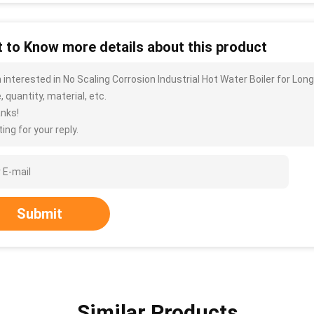
 to Know more details about this product
m interested in No Scaling Corrosion Industrial Hot Water Boiler for L
, quantity, material, etc.
nks!
ing for your reply.
Submit
Similar Products