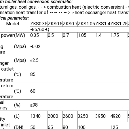
m boiler heat conversion schematic:
atural gas, coal gas, - - > combustion heat (electric conversion) 
sation heat transfer of -- -- -- -- > > heat exchanger heat trans
cal parameter:
odel
ZKS0.35
ZKS0.5
ZKS0.7
ZKS1.05
ZKS1.4
ZKS1.75
-85/60-Q
 power
(MW)
0.35
0.5
0.7
1.05
1.4
1.75
ng
(Mpa)
-0.02
ure
(Mpa)
≤2.5
nger
 outlet
(℃)
85
rature
 return
(℃)
60
rature
al
(%)
≥98
ency
(L)
1340
2000
2600
3250
3950
4920
ity
inlet
(DN)
50
65
80
100
125