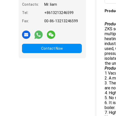
Contacts:
Mr. liam
Produc
Tel:
+8613213246599
Fax:
00-86-13213246599
Produc
ZKS se
multip
heatin
indust
used, 
Contact Now
pressu
isolat
the un
Produ
1 Vacu
2. A m
3. The
are no
4. Hig
5. No 
6. It 
boiler
7. Hi