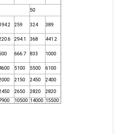
50
194.2
259
324
389
220.6
294.1
368
441.2
500
666.7
833
1000
4600
5100
5500
6100
2000
2150
2450
2400
2450
2650
2820
2820
7900
10500
14000
15500