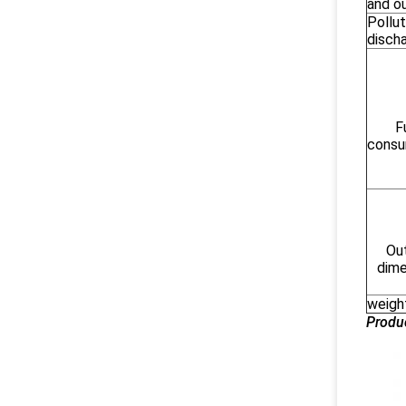
and o
Pollut
disch
F
consu
Out
dime
weigh
Produ