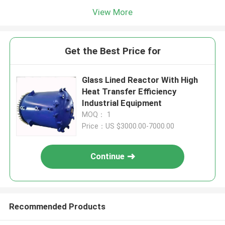
View More
Get the Best Price for
Glass Lined Reactor With High
Heat Transfer Efficiency
Industrial Equipment
MOQ： 1
Price：US $3000.00-7000.00
Continue
Recommended Products