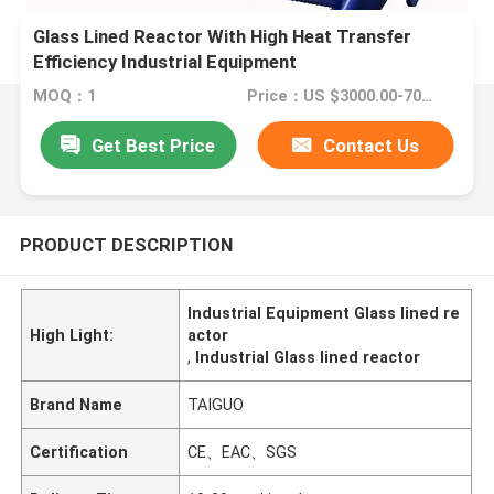
Glass Lined Reactor With High Heat Transfer
Efficiency Industrial Equipment
MOQ：1
Price：US $3000.00-7000.00
Get Best Price
Contact Us
PRODUCT DESCRIPTION
Industrial Equipment Glass lined re
High Light:
actor
,
Industrial Glass lined reactor
Brand Name
TAIGUO
Certification
CE、EAC、SGS