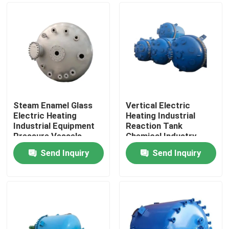
Steam Enamel Glass
Vertical Electric
Electric Heating
Heating Industrial
Industrial Equipment
Reaction Tank
Pressure Vessels
Chemical Industry
Send Inquiry
Send Inquiry
Home
Products
Videos