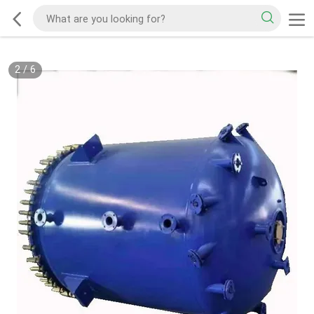
3
/
6