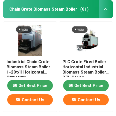
Chain Grate Biomass Steam Boiler
(61)
Industrial Chain Grate
PLC Grate Fired Boiler
Biomass Steam Boiler
Horizontal Industrial
1-20t/H Horizontal
Biomass Steam Boiler
Structure
DZL Series
Get Best Price
Get Best Price
Contact Us
Contact Us