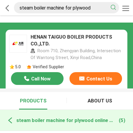
HENAN TAIGUO BOILER PRODUCTS
CO.,LTD.
Room 710, Zhengyan Building, Intersection
Of Wantong Street, Xinyi Road,China
5.0
Verified Supplier
Call Now
Contact Us
PRODUCTS
ABOUT US
steam boiler machine for plywood online manufacture
(5)