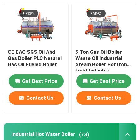
About Us
Factory Tour
CE EAC SGS Oil And
5 Ton Gas Oil Boiler
Quality Control
Gas Boiler PLC Natural
Waste Oil Industrial
Gas Oil Fueled Boiler
Steam Boiler For Iron
Light Industry
Contact Us
Get Best Price
Get Best Price
News
Contact Us
Contact Us
Request A Quote
Industrial Hot Water Boiler
(73)
Gas Oil Boiler