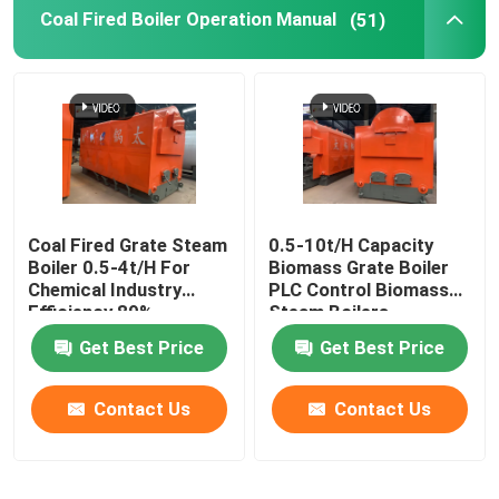
Coal Fired Boiler Operation Manual
(51)
Coal Fired Grate Steam
0.5-10t/H Capacity
Boiler 0.5-4t/H For
Biomass Grate Boiler
Chemical Industry
PLC Control Biomass
Efficiency 89%
Steam Boilers
Get Best Price
Get Best Price
Contact Us
Contact Us