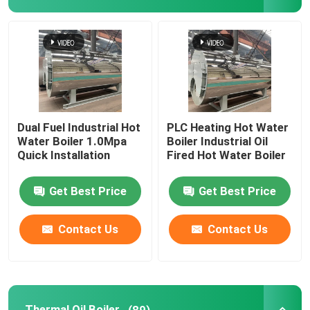
Industrial Hot Water Boiler
Thermal Oil Boiler
Coal Fired Boiler Operation Manual
Dual Fuel Industrial Hot
PLC Heating Hot Water
Water Boiler 1.0Mpa
Boiler Industrial Oil
Quick Installation
Fired Hot Water Boiler
Chain Grate Biomass Steam Boiler
Get Best Price
Get Best Price
Electric Steam Boiler
Contact Us
Contact Us
Concrete Autoclave
Vertical Steam Boiler
Thermal Oil Boiler
(89)