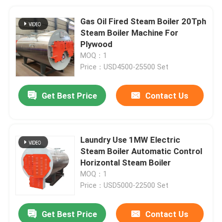
Gas Oil Fired Steam Boiler 20Tph
Steam Boiler Machine For
Plywood
MOQ：1
Price：USD4500-25500 Set
Get Best Price
Contact Us
Laundry Use 1MW Electric
Steam Boiler Automatic Control
Horizontal Steam Boiler
MOQ：1
Price：USD5000-22500 Set
Get Best Price
Contact Us