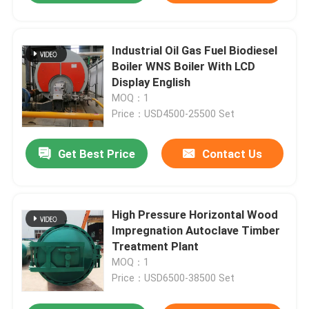
Industrial Oil Gas Fuel Biodiesel
Boiler WNS Boiler With LCD
Display English
MOQ：1
Price：USD4500-25500 Set
Get Best Price
Contact Us
High Pressure Horizontal Wood
Impregnation Autoclave Timber
Treatment Plant
MOQ：1
Price：USD6500-38500 Set