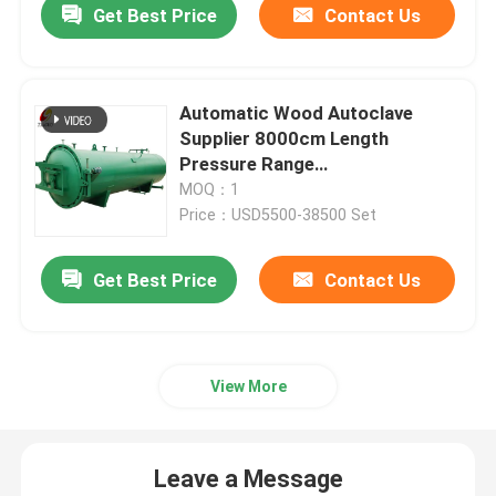
Get Best Price
Contact Us
Automatic Wood Autoclave
Supplier 8000cm Length
Pressure Range
0.1MPa≤p<1.6MPa
MOQ：1
Price：USD5500-38500 Set
Get Best Price
Contact Us
View More
Leave a Message