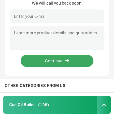
We will call you back soon!
Home
OTHER CATEGORIES FROM US
Products
Gas Oil Boiler
(138)
Videos