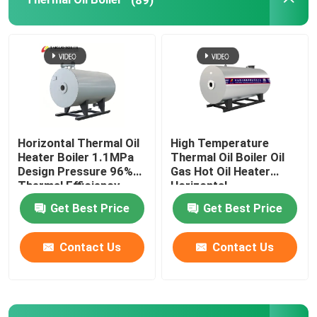
Coal Fired Water Tube Boiler
Electric Steam Generator
Impregnation Autoclave
Horizontal Thermal Oil
High Temperature
Heater Boiler 1.1MPa
Thermal Oil Boiler Oil
Water Tube Steam Boiler
Design Pressure 96%
Gas Hot Oil Heater
Thermal Efficiency
Horizontal
Get Best Price
Get Best Price
Hot Air Furnace
Contact Us
Contact Us
Glass Lined Reactor
Boiler Auxiliaries