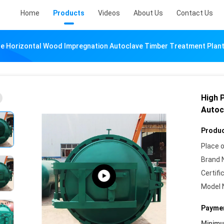
Home
Products
Videos
About Us
Contact Us
re Horizontal Wood Impregnation Autoclave Timber Treatment Plan
High 
Autoc
Produc
Place o
Brand 
Certifi
Model 
Paymen
Minim