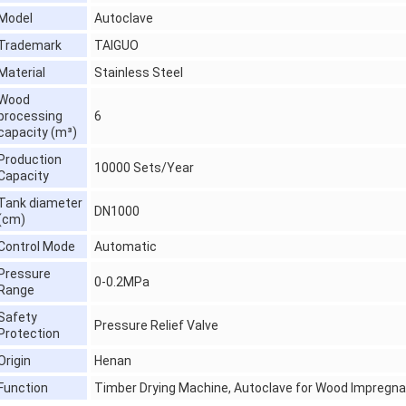
Model
Autoclave
Trademark
TAIGUO
Material
Stainless Steel
Wood
processing
6
capacity (m³)
Production
10000 Sets/Year
Capacity
Tank diameter
DN1000
(cm)
Control Mode
Automatic
Pressure
0-0.2MPa
Range
Safety
Pressure Relief Valve
Protection
Origin
Henan
Function
Timber Drying Machine, Autoclave for Wood Impregna