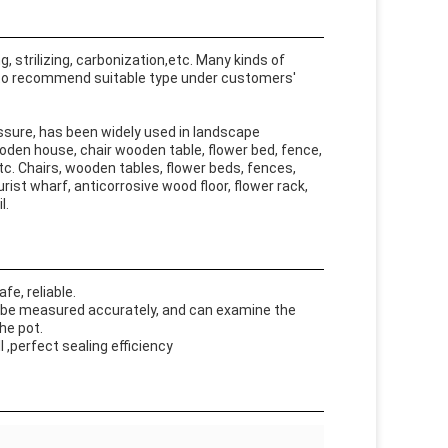
 strilizing, carbonization,etc. Many kinds of
 to recommend suitable type under customers'
sure, has been widely used in landscape
wooden house, chair wooden table, flower bed, fence,
tc. Chairs, wooden tables, flower beds, fences,
urist wharf, anticorrosive wood floor, flower rack,
l.
e, reliable.
 be measured accurately, and can examine the
he pot.
 ,perfect sealing efficiency