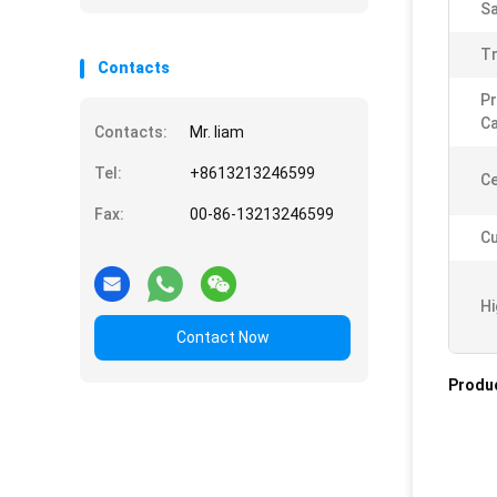
Sa
T
Contacts
Pr
Ca
Contacts:
Mr. liam
Tel:
+8613213246599
Ce
Fax:
00-86-13213246599
Cu
Hi
Contact Now
Produc