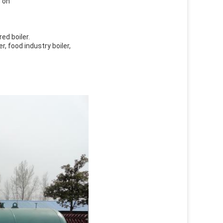
o on
red boiler.
er, food industry boiler,