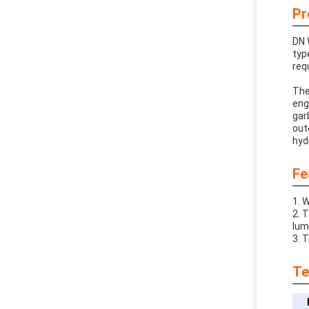
Pr
DN 
typ
req
The
eng
gar
out
hyd
Fe
1. 
2. 
lum
3. 
Te