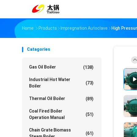
Home
Products
Impregnation Autoclave
High Pressu
Catagories
Gas Oil Boiler
(138)
Industrial Hot Water
(73)
Boiler
Thermal Oil Boiler
(89)
Coal Fired Boiler
(51)
Operation Manual
Chain Grate Biomass
(61)
Steam Boiler