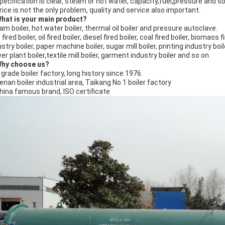
Specification is clear, steam or hot water, capacity,fuel,pressure and s
Price is not the only problem, quality and service also important.
What is your main product?
am boiler, hot water boiler, thermal oil boiler and pressure autoclave.
fired boiler, oil fired boiler, diesel fired boiler, coal fired boiler, biomass fi
stry boiler, paper machine boiler, sugar mill boiler, printing industry boil
r plant boiler,textile mill boiler, garment industry boiler and so on.
Why choose us?
A grade boiler factory, long history since 1976.
Henan boiler industrial area, Taikang No.1 boiler factory
China famous brand, ISO certificate