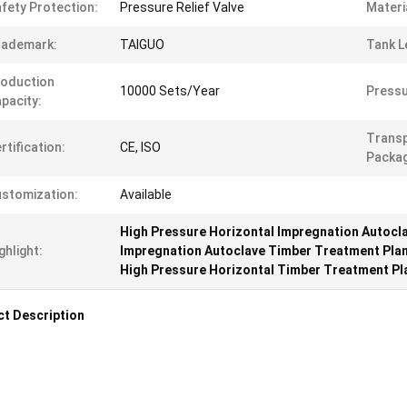
fety Protection:
Pressure Relief Valve
Materi
rademark:
TAIGUO
Tank L
oduction
10000 Sets/Year
Pressu
pacity:
Trans
rtification:
CE, ISO
Packag
stomization:
Available
High Pressure Horizontal Impregnation Autocl
ghlight:
Impregnation Autoclave Timber Treatment Pla
High Pressure Horizontal Timber Treatment Pl
t Description