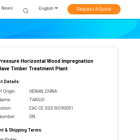
News
English
Request A Quote
t
Pressure Horizontal Wood Impregnation
lave Timber Treatment Plant
t Details:
f Origin:
HENAN ,CHINA
Name:
TAIGUO
cation:
EAC CE SGS ISO90001
Number:
DN
t & Shipping Terms:
um Order