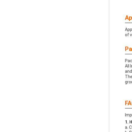
Ap
App
of 
Pa
Pac
All
and
The
gro
FA
Imp
1. 
a. 