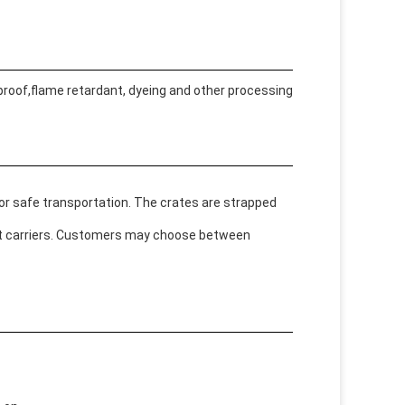
 proof,flame retardant, dyeing and other processing
or safe transportation. The crates are strapped
ght carriers. Customers may choose between