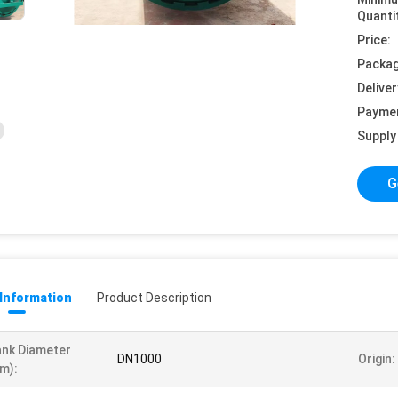
Quanti
Price:
Packag
Deliver
Payme
Supply 
G
 Information
Product Description
nk Diameter
DN1000
Origin:
m):