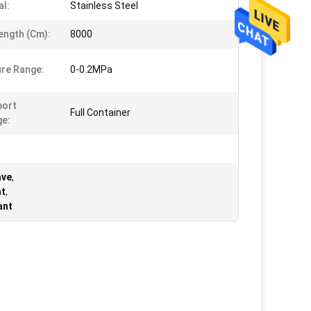
al:
Stainless Steel
ength (cm):
8000
re Range:
0-0.2MPa
port
Full Container
e:
ave
,
nt
,
ant