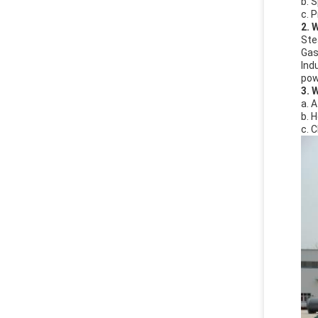
b. 
c. 
2. 
Ste
Gas 
Indu
powe
3. 
a. 
b. 
c. 