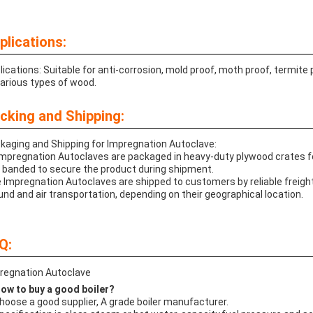
plications:
lications: Suitable for anti-corrosion, mold proof, moth proof, termite
various types of wood.
cking and Shipping:
kaging and Shipping for Impregnation Autoclave:
 Impregnation Autoclaves are packaged in heavy-duty plywood crates f
 banded to secure the product during shipment.
 Impregnation Autoclaves are shipped to customers by reliable frei
und and air transportation, depending on their geographical location.
Q:
regnation Autoclave
How to buy a good boiler?
Choose a good supplier, A grade boiler manufacturer.