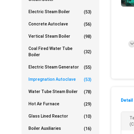
Electric Steam Boiler
(53)
Concrete Autoclave
(56)
Vertical Steam Boiler
(98)
Coal Fired Water Tube
(32)
Boiler
Electric Steam Generator
(55)
Impregnation Autoclave
(53)
Water Tube Steam Boiler
(78)
Detail
Hot Air Furnace
(29)
Glass Lined Reactor
(10)
Ta
(c
Boiler Auxiliaries
(16)