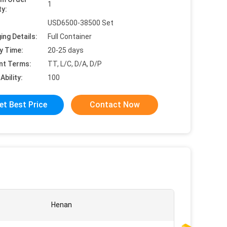
1
ty:
USD6500-38500 Set
ing Details:
Full Container
y Time:
20-25 days
nt Terms:
TT, L/C, D/A, D/P
Ability:
100
et Best Price
Contact Now
Henan