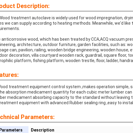
oduct Description:
Wood treatment autoclave is widely used for wood impregnation, drying,
es we can supply according to heating methods. Meanwhile, we'd like
uirements.
 anticorrosive wood, which has been treated by CCA,ACQ vacuum pres
ineering, architecture, outdoor furniture, garden facilities, such as: 
bage can, pavilion, railing, wooden bridge engineering, wooden house, e
door decoration, villa courtyard wooden rack, guardrail, square floor, to
rophilic platform, fishing platform, wooden trestle, floor, ladder, handrai
atures:
Wood treatment equipment control system ,makes operation simple, saf
The absorption medicament quantity for each cubic meter lumber can
ber medicament absorbing capacity to the standard without leaving t
Treatment equipment with advanced Rubber sealing ring ,easy to install
chnical Parameters:
Parameters
Description