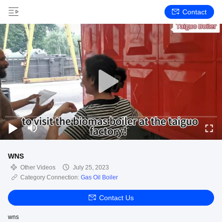
Contact
WNS
Other Videos
July 25, 2023
Category Connection:
Gas Oil Boiler
Contact Us
wns