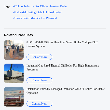
Tags:
#
Culture Industry Gas Oil Combination Boiler
#
Industrial Heating Light Oil Fired Boiler
#
Steam Boiler Machine For Plywood
Related Products
0.5t/ H-15T/H Oil Gas Dual Fuel Steam Boiler Multiple PLC
Control System
Contact Now
Industrial Gas Fired Thermal Oil Boiler For High Temperature
Processes
Contact Now
Installation-Friendly Packaged Insulation Gas Oil Boiler For Stable
Operation
Contact Now