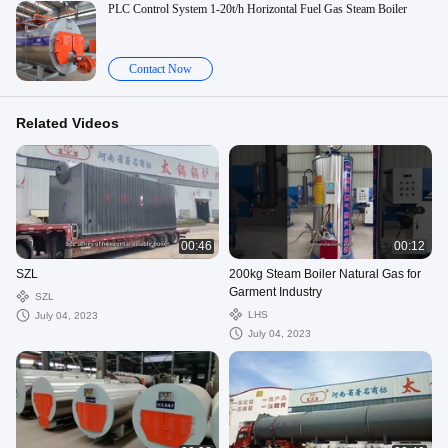
PLC Control System 1-20t/h Horizontal Fuel Gas Steam Boiler
Contact Now
Related Videos
00:46
00:12
SZL
200kg Steam Boiler Natural Gas for
Garment Industry
SZL
LHS
July 04, 2023
July 04, 2023