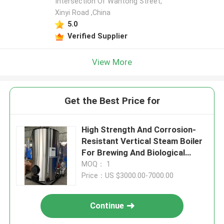
Intersection Of Wantong Street,
Xinyi Road ,China
5.0
Verified Supplier
View More
Get the Best Price for
High Strength And Corrosion-
Resistant Vertical Steam Boiler
For Brewing And Biological
Industry
MOQ： 1
Price：US $3000.00-7000.00
Continue