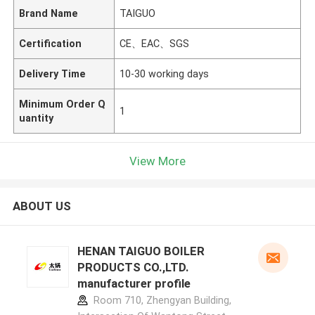
Brand Name
TAIGUO
Certification
CE、EAC、SGS
Delivery Time
10-30 working days
Minimum Order Q
1
uantity
View More
ABOUT US
HENAN TAIGUO BOILER
PRODUCTS CO.,LTD.
manufacturer profile
Room 710, Zhengyan Building,