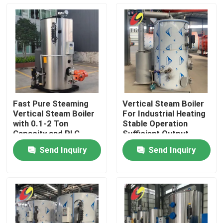
About Us
Factory Tour
Quality Control
Fast Pure Steaming
Vertical Steam Boiler
Vertical Steam Boiler
For Industrial Heating
Contact Us
with 0.1-2 Ton
Stable Operation
Capacity and PLC
Sufficient Output
Control
Send Inquiry
Send Inquiry
News
Request A Quote
Gas Oil Boiler