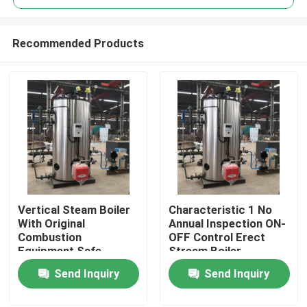
Recommended Products
Vertical Steam Boiler
Characteristic 1 No
Home
With Original
Annual Inspection ON-
Combustion
OFF Control Erect
Equipment Safe
Stream Boiler
Products
Operation
Send Inquiry
Send Inquiry
Videos