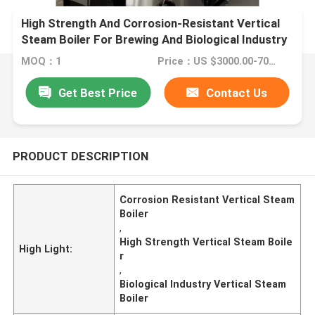
High Strength And Corrosion-Resistant Vertical
Steam Boiler For Brewing And Biological Industry
MOQ：1
Price：US $3000.00-7000.00
Get Best Price
Contact Us
PRODUCT DESCRIPTION
Corrosion Resistant Vertical Steam
Boiler
,
High Strength Vertical Steam Boile
High Light:
r
,
Biological Industry Vertical Steam
Boiler