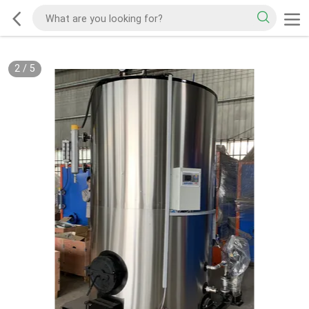
3
/
5