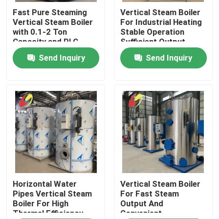
Fast Pure Steaming
Vertical Steam Boiler
Vertical Steam Boiler
For Industrial Heating
About Us
with 0.1-2 Ton
Stable Operation
Capacity and PLC
Sufficient Output
Control
Send Inquiry
Send Inquiry
Factory Tour
Quality Control
Contact Us
News
Request A Quote
Horizontal Water
Vertical Steam Boiler
Pipes Vertical Steam
For Fast Steam
Boiler For High
Output And
Thermal Efficiency
Convenient
Gas Oil Boiler