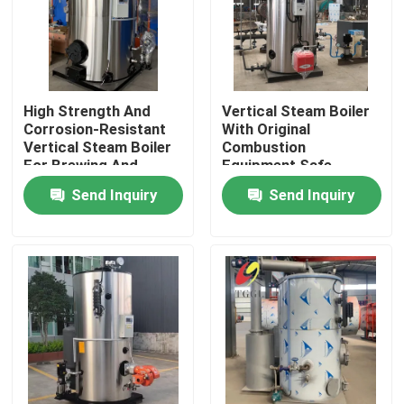
High Strength And
Vertical Steam Boiler
Corrosion-Resistant
With Original
Vertical Steam Boiler
Combustion
For Brewing And
Equipment Safe
Biological Industry
Operation
Send Inquiry
Send Inquiry
Home
Products
Videos