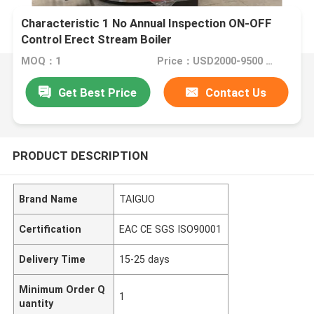
Characteristic 1 No Annual Inspection ON-OFF
Control Erect Stream Boiler
MOQ：1
Price：USD2000-9500 Set
Get Best Price
Contact Us
PRODUCT DESCRIPTION
Brand Name
TAIGUO
Certification
EAC CE SGS ISO90001
Delivery Time
15-25 days
Minimum Order Q
1
uantity