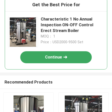
Get the Best Price for
Characteristic 1 No Annual
Inspection ON-OFF Control
Erect Stream Boiler
MOQ： 1
Price：USD2000-9500 Set
Continue
Recommended Products