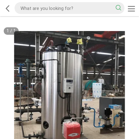
1
/
1