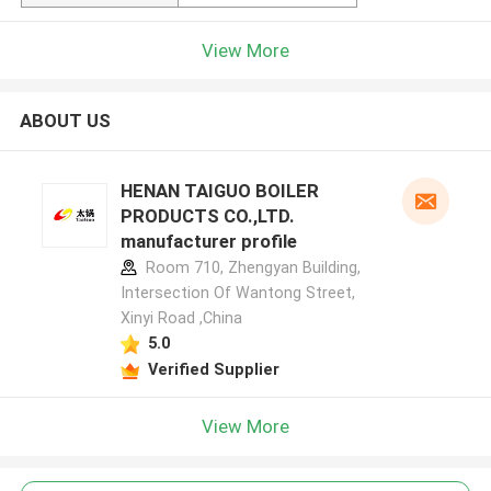
View More
ABOUT US
HENAN TAIGUO BOILER
PRODUCTS CO.,LTD.
manufacturer profile
Room 710, Zhengyan Building,
Intersection Of Wantong Street,
Xinyi Road ,China
5.0
Verified Supplier
View More