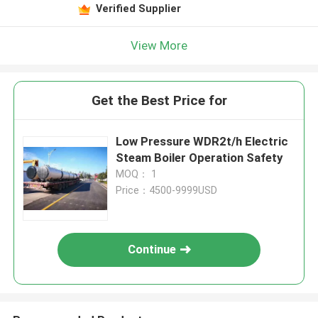
Verified Supplier
View More
Get the Best Price for
Low Pressure WDR2t/h Electric
Steam Boiler Operation Safety
MOQ： 1
Price：4500-9999USD
Continue