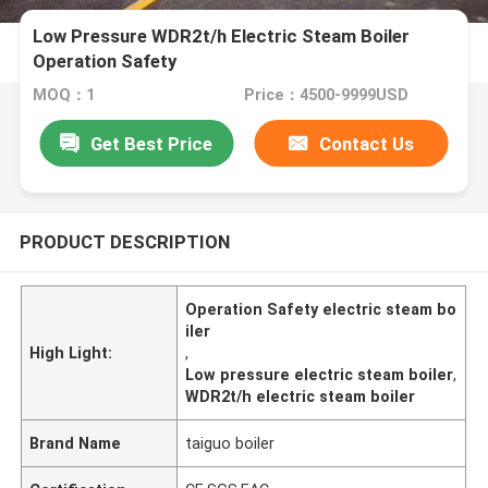
Low Pressure WDR2t/h Electric Steam Boiler
Operation Safety
MOQ：1
Price：4500-9999USD
Get Best Price
Contact Us
PRODUCT DESCRIPTION
Operation Safety electric steam bo
iler
High Light:
,
Low pressure electric steam boiler
,
WDR2t/h electric steam boiler
Brand Name
taiguo boiler