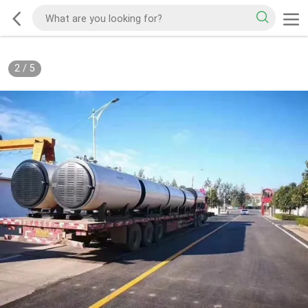
2
/
5