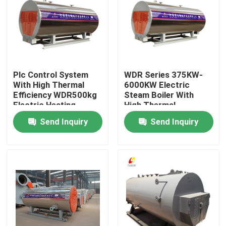
About Us
Factory Tour
Plc Control System
WDR Series 375KW-
With High Thermal
6000KW Electric
Quality Control
Efficiency WDR500kg
Steam Boiler With
Electric Heating
High Thermal
Steam Boiler
Efficiency
Send Inquiry
Send Inquiry
Contact Us
News
Request A Quote
Gas Oil Boiler