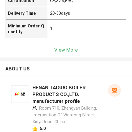
Certification
CE,SGS,EAC
Delivery Time
20-30days
Minimum Order Q
1
uantity
View More
ABOUT US
HENAN TAIGUO BOILER
PRODUCTS CO.,LTD.
manufacturer profile
Room 710, Zhengyan Building,
Intersection Of Wantong Street,
Xinyi Road ,China
5.0