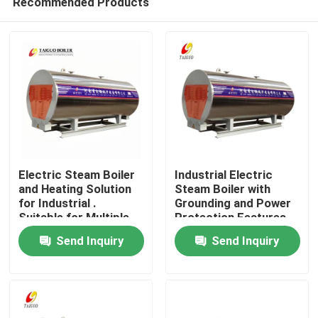
Recommended Products
Electric Steam Boiler
Industrial Electric
and Heating Solution
Steam Boiler with
for Industrial .
Grounding and Power
Suitable for Multiple
Protection Features
Home
Units and Flexible
Send Inquiry
Send Inquiry
Working Modes
Products
Videos