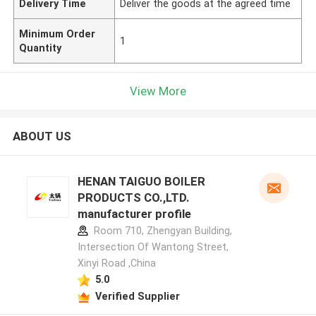
Delivery Time
Deliver the goods at the agreed time
Minimum Order
1
Quantity
View More
ABOUT US
HENAN TAIGUO BOILER
PRODUCTS CO.,LTD.
manufacturer profile
Room 710, Zhengyan Building,
Intersection Of Wantong Street,
Xinyi Road ,China
5.0
Verified Supplier