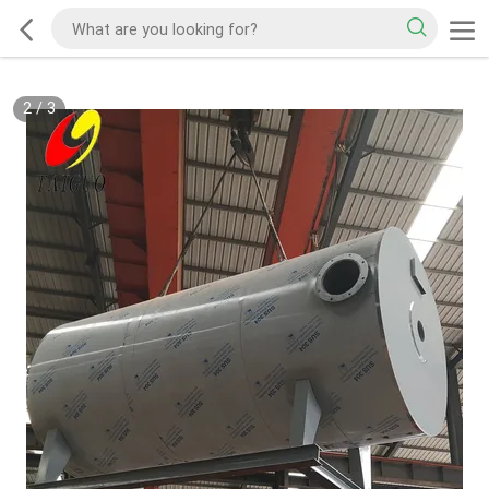
3
/
3