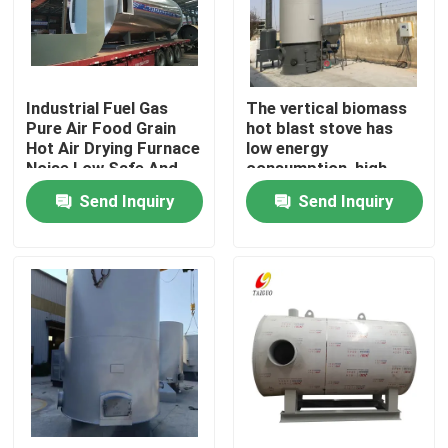
About Us
Industrial Fuel Gas
The vertical biomass
Factory Tour
Pure Air Food Grain
hot blast stove has
Hot Air Drying Furnace
low energy
Noise Low Safe And
consumption, high
Quality Control
Reliable
efficiency and simple
Send Inquiry
Send Inquiry
operation
Contact Us
News
Request A Quote
Gas Oil Boiler