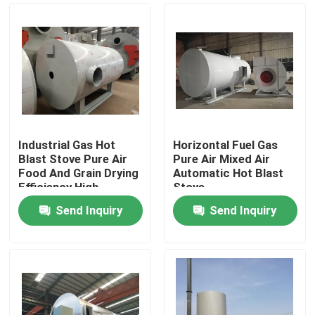
Industrial Gas Hot
Horizontal Fuel Gas
Blast Stove Pure Air
Pure Air Mixed Air
Food And Grain Drying
Automatic Hot Blast
Efficiency High
Stove
Send Inquiry
Send Inquiry
Home
Products
Videos