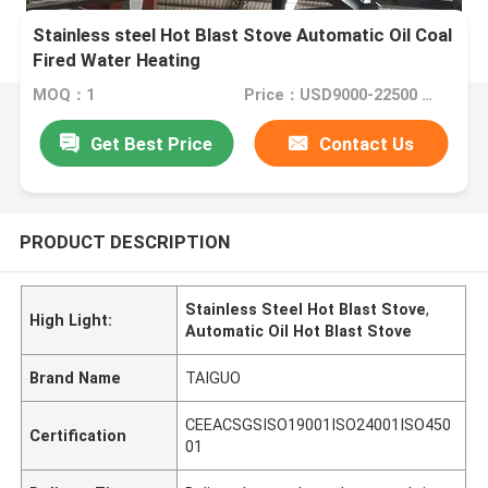
Stainless steel Hot Blast Stove Automatic Oil Coal
Fired Water Heating
MOQ：1
Price：USD9000-22500 set
Get Best Price
Contact Us
PRODUCT DESCRIPTION
Stainless Steel Hot Blast Stove
,
High Light:
Automatic Oil Hot Blast Stove
Brand Name
TAIGUO
CEEACSGSISO19001ISO24001ISO450
Certification
01