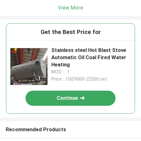
View More
Get the Best Price for
Stainless steel Hot Blast Stove
Automatic Oil Coal Fired Water
Heating
MOQ： 1
Price：USD9000-22500 set
Continue
Recommended Products