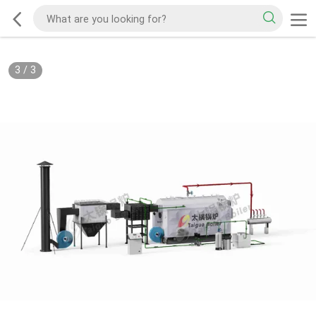
3
/
3