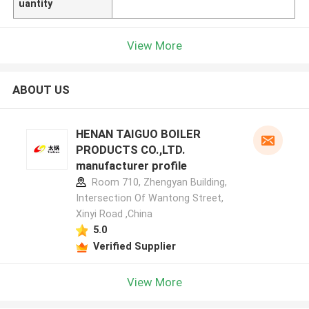
uantity
View More
ABOUT US
HENAN TAIGUO BOILER
PRODUCTS CO.,LTD.
manufacturer profile
Room 710, Zhengyan Building,
Intersection Of Wantong Street,
Xinyi Road ,China
5.0
Verified Supplier
View More