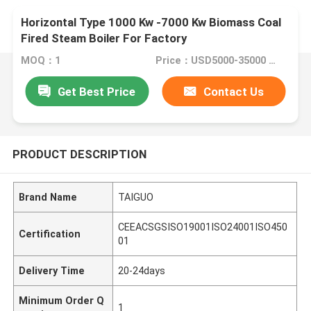
Horizontal Type 1000 Kw -7000 Kw Biomass Coal
Fired Steam Boiler For Factory
MOQ：1
Price：USD5000-35000 Set
Get Best Price
Contact Us
PRODUCT DESCRIPTION
Brand Name
TAIGUO
CEEACSGSISO19001ISO24001ISO450
Certification
01
Delivery Time
20-24days
Minimum Order Q
1