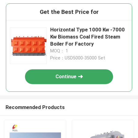
Get the Best Price for
Horizontal Type 1000 Kw -7000
Kw Biomass Coal Fired Steam
Boiler For Factory
MOQ： 1
Price：USD5000-35000 Set
Continue
Recommended Products