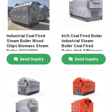
Industrial Coal Fired
6t/h Coal Fired Boiler
Steam Boiler Wood
Industrial Steam
Chips Biomass Steam
Boiler Coal Fired
Boiler ISO19001
Boiler High Efficiency
Send Inquiry
Send Inquiry
Home
Products
Videos