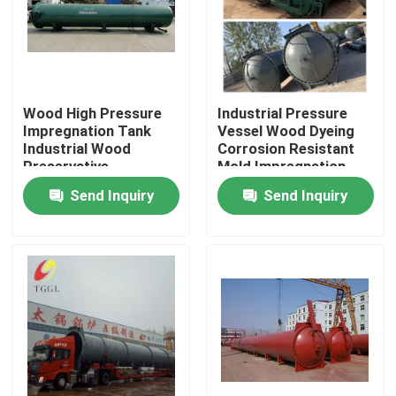
About Us
Factory Tour
Wood High Pressure
Industrial Pressure
Impregnation Tank
Vessel Wood Dyeing
Industrial Wood
Corrosion Resistant
Quality Control
Preservative
Mold Impregnation
Equipment
Tank
Send Inquiry
Send Inquiry
Contact Us
News
Request A Quote
Gas Oil Boiler