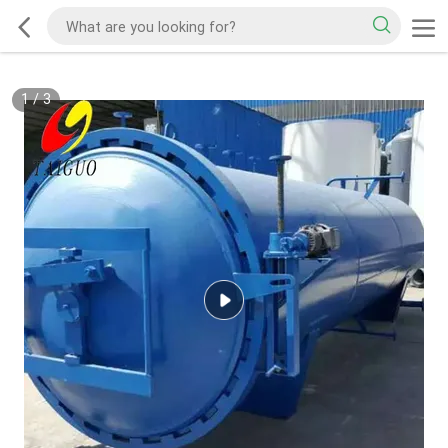
1
/
3