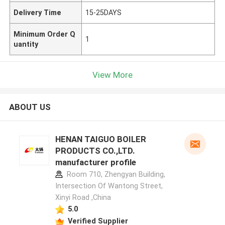
Delivery Time
15-25DAYS
Minimum Order Q
1
uantity
View More
ABOUT US
HENAN TAIGUO BOILER
PRODUCTS CO.,LTD.
manufacturer profile
Room 710, Zhengyan Building,
Intersection Of Wantong Street,
Xinyi Road ,China
5.0
Verified Supplier