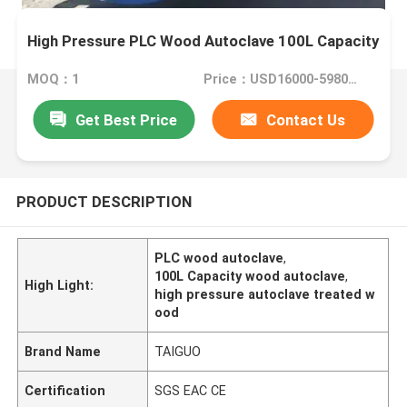
High Pressure PLC Wood Autoclave 100L Capacity
MOQ：1
Price：USD16000-59800 Set
Get Best Price
Contact Us
PRODUCT DESCRIPTION
PLC wood autoclave
,
100L Capacity wood autoclave
,
High Light:
high pressure autoclave treated w
ood
Brand Name
TAIGUO
Certification
SGS EAC CE