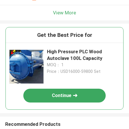
View More
Get the Best Price for
High Pressure PLC Wood
Autoclave 100L Capacity
MOQ： 1
Price：USD16000-59800 Set
Continue
Recommended Products