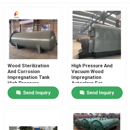
Wood Sterilization
High Pressure And
And Corrosion
Vacuum Wood
Impregnation Tank
Impregnation
High Pressure
Autoclave For
Equipment
Anticorrosion And
Home
Send Inquiry
Send Inquiry
Insecticide
Products
Videos