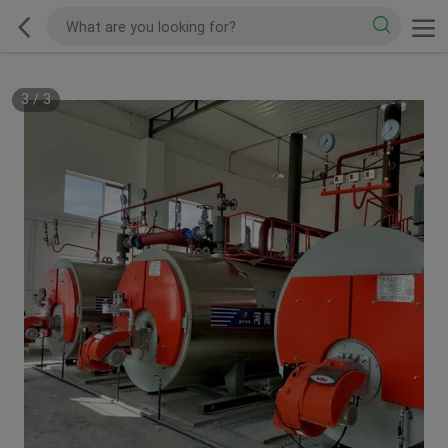
3
/
3