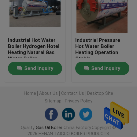
Industrial Hot Water Boiler
Thermal Oil Boiler
Industrial Hot Water
Industrial Pressure
Boiler Hydrogen Hotel
Hot Water Boiler
Heating Natural Gas
Heating Operation
Coal Fired Boiler Operation Manual
Water Boiler
Stable
Send Inquiry
Send Inquiry
Chain Grate Biomass Steam Boiler
Electric Steam Boiler
Home
About Us
Contact Us
Desktop Site
Sitemap
Privacy Policy
Concrete Autoclave
Quality
Gas Oil Boiler
China Factory.Copyright ©
Vertical Steam Boiler
2026 HENAN TAIGUO BOILER PRODUCTS