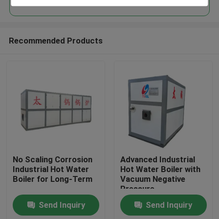
Recommended Products
Home
No Scaling Corrosion
Advanced Industrial
Industrial Hot Water
Hot Water Boiler with
Boiler for Long-Term
Vacuum Negative
Products
Pressure
Send Inquiry
Send Inquiry
Videos