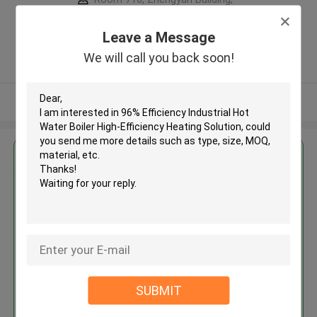
Intersection Of Wantong Street,
Xinyi Road ,China
Leave a Message
5.0
We will call you back soon!
Verified Supplier
View More
Get the Best Price for
96% Efficiency Industrial Hot
Water Boiler High-Efficiency
Heating Solution
MOQ： 1
Price：US3000-19500 set
SUBMIT
Continue