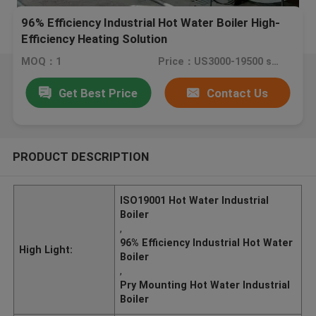
96% Efficiency Industrial Hot Water Boiler High-
Efficiency Heating Solution
MOQ：1
Price：US3000-19500 set
Get Best Price
Contact Us
PRODUCT DESCRIPTION
ISO19001 Hot Water Industrial
Boiler
,
96% Efficiency Industrial Hot Water
High Light:
Boiler
,
Pry Mounting Hot Water Industrial
Boiler