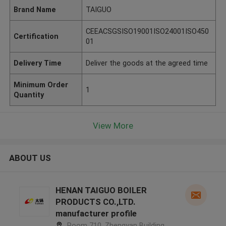
Brand Name
TAIGUO
CEEACSGSISO19001ISO24001ISO450
Certification
01
Delivery Time
Deliver the goods at the agreed time
Minimum Order
1
Quantity
View More
ABOUT US
HENAN TAIGUO BOILER
PRODUCTS CO.,LTD.
manufacturer profile
Room 710, Zhengyan Building,