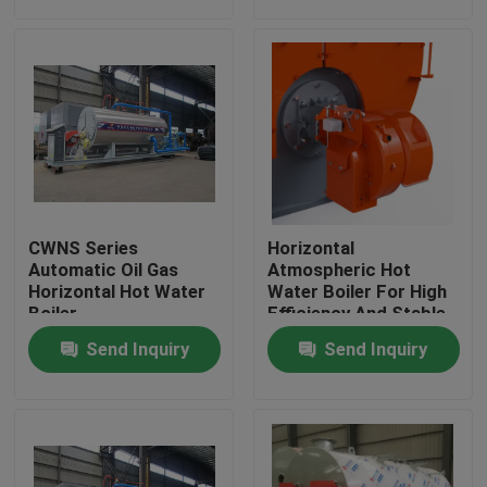
About Us
Factory Tour
Quality Control
CWNS Series
Horizontal
Contact Us
Automatic Oil Gas
Atmospheric Hot
Horizontal Hot Water
Water Boiler For High
Boiler
Efficiency And Stable
Heating
News
Send Inquiry
Send Inquiry
Request A Quote
Gas Oil Boiler