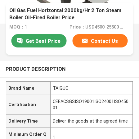
Oil Gas Fuel Horizontal 2000kg/Hr 2 Ton Steam
Boiler Oil-Fired Boiler Price
MOQ：1
Price：USD4500-25500 Set
Get Best Price
Contact Us
PRODUCT DESCRIPTION
Brand Name
TAIGUO
CEEACSGSISO19001ISO24001ISO450
Certification
01
Delivery Time
Deliver the goods at the agreed time
Minimum Order Q
1