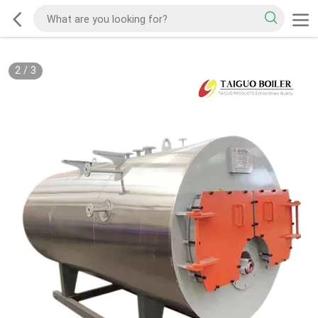
3
/
3