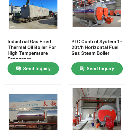
Industrial Gas Fired
PLC Control System 1-
Thermal Oil Boiler For
20t/h Horizontal Fuel
High Temperature
Gas Steam Boiler
Processes
Send Inquiry
Send Inquiry
Home
Products
Videos