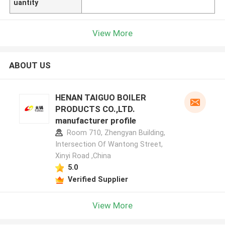
uantity
View More
ABOUT US
HENAN TAIGUO BOILER
PRODUCTS CO.,LTD.
manufacturer profile
Room 710, Zhengyan Building,
Intersection Of Wantong Street,
Xinyi Road ,China
5.0
Verified Supplier
View More