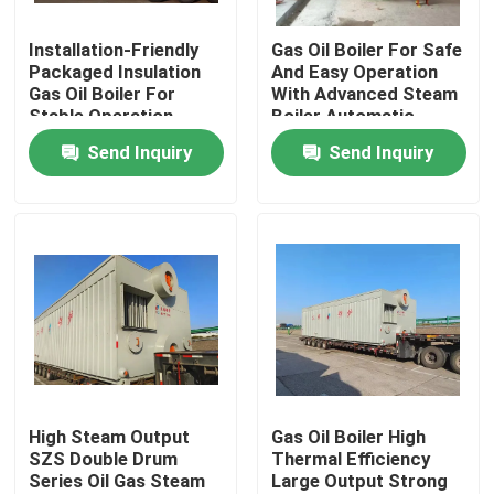
Installation-Friendly
Gas Oil Boiler For Safe
About Us
Packaged Insulation
And Easy Operation
Gas Oil Boiler For
With Advanced Steam
Stable Operation
Boiler Automatic
Factory Tour
Controller
Send Inquiry
Send Inquiry
Quality Control
Contact Us
News
Request A Quote
High Steam Output
Gas Oil Boiler High
SZS Double Drum
Thermal Efficiency
Series Oil Gas Steam
Large Output Strong
Gas Oil Boiler