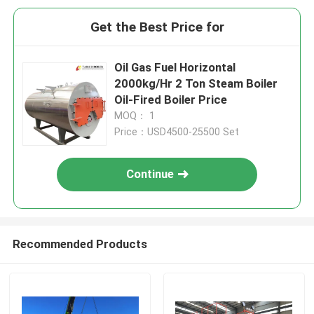
Get the Best Price for
Oil Gas Fuel Horizontal
2000kg/Hr 2 Ton Steam Boiler
Oil-Fired Boiler Price
MOQ： 1
Price：USD4500-25500 Set
Continue
Recommended Products