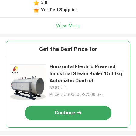
5.0
Verified Supplier
View More
Get the Best Price for
Horizontal Electric Powered
Industrial Steam Boiler 1500kg
Automatic Control
MOQ： 1
Price：USD5000-22500 Set
Continue