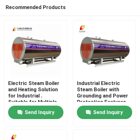
Recommended Products
Electric Steam Boiler
Industrial Electric
and Heating Solution
Steam Boiler with
for Industrial .
Grounding and Power
Home
Suitable for Multiple
Protection Features
Units and Flexible
Send Inquiry
Send Inquiry
Working Modes
Products
Videos