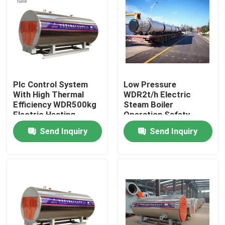
About Us
Factory Tour
Plc Control System
Low Pressure
Quality Control
With High Thermal
WDR2t/h Electric
Efficiency WDR500kg
Steam Boiler
Electric Heating
Operation Safety
Contact Us
Steam Boiler
Send Inquiry
Send Inquiry
News
Request A Quote
Gas Oil Boiler