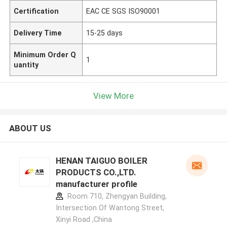
Certification
EAC CE SGS ISO90001
Delivery Time
15-25 days
Minimum Order Q
1
uantity
View More
ABOUT US
HENAN TAIGUO BOILER
PRODUCTS CO.,LTD.
manufacturer profile
Room 710, Zhengyan Building,
Intersection Of Wantong Street,
Xinyi Road ,China