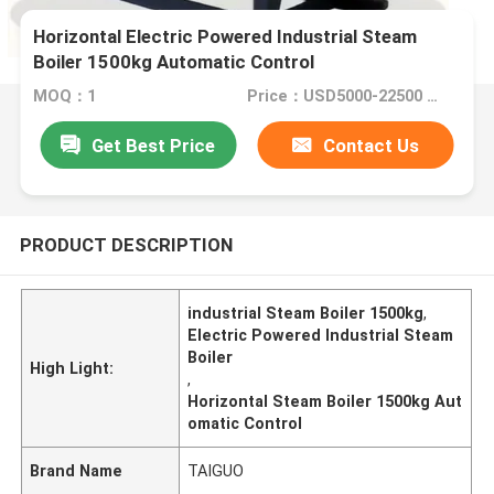
Horizontal Electric Powered Industrial Steam
Boiler 1500kg Automatic Control
MOQ：1
Price：USD5000-22500 Set
Get Best Price
Contact Us
PRODUCT DESCRIPTION
industrial Steam Boiler 1500kg
,
Electric Powered Industrial Steam
Boiler
High Light:
,
Horizontal Steam Boiler 1500kg Aut
omatic Control
Brand Name
TAIGUO