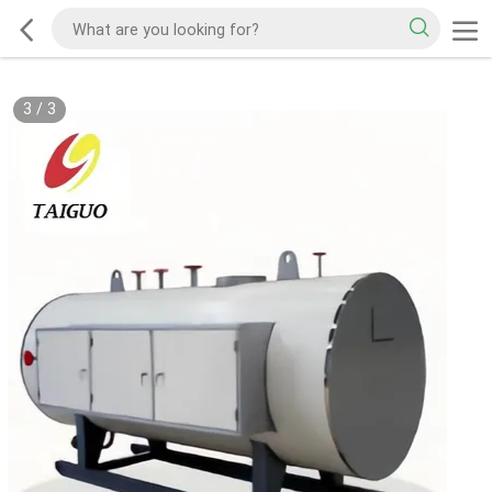
3
/
3