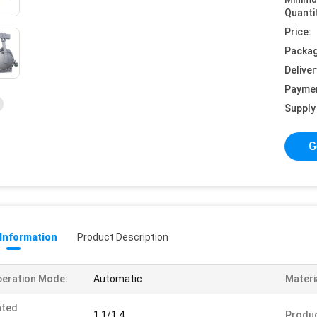
Quanti
Price:
Packag
Deliver
Payme
Supply 
G
 Information
Product Description
eration Mode:
Automatic
Materi
ated
1.1/1.4
Produ