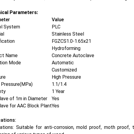
ical Parameters:
eter
Value
ol System
PLC
al
Stainless Steel
ication
FGZCS1.0-1.65x21
Hydroforming
ct Name
Concrete Autoclave
tion Mode
Automatic
Customized
ure
High Pressure
 Pressure(MPa)
1.1/1.4
nty
1 Year
lave of 1m in Diameter
Yes
lave for AAC Block Plant
Yes
cations:
ations: Suitable for anti-corrosion, mold proof, moth proof, 