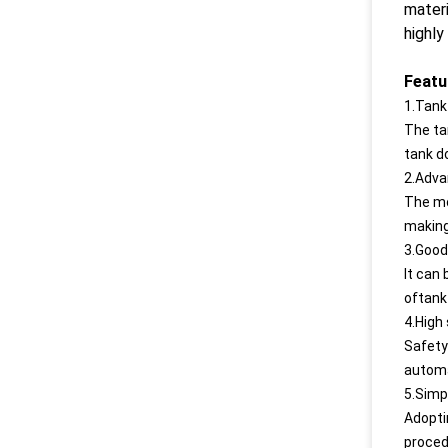
materi
highly
Featu
1.Tank
The ta
tank d
2.Adva
The mo
making
3.Good 
lt can 
oftank 
4.High 
Safety
automa
5.Simp
Adopti
proced