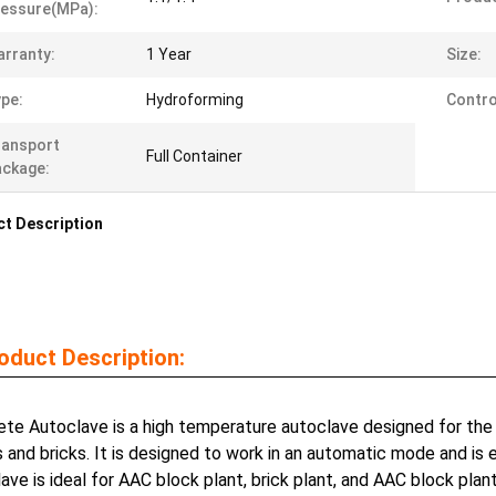
essure(MPa):
rranty:
1 Year
Size:
pe:
Hydroforming
Contro
ransport
Full Container
ckage:
t Description
oduct Description:
te Autoclave is a high temperature autoclave designed for the
 and bricks. It is designed to work in an automatic mode and is
ave is ideal for AAC block plant, brick plant, and AAC block plan