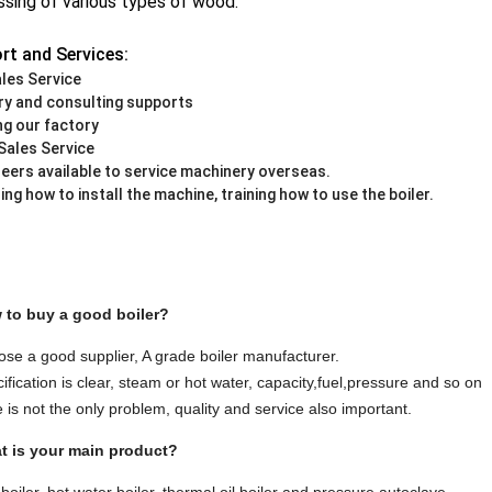
sing of various types of wood.
rt and Services:
les Service
iry and consulting supports
ing our factory
Sales Service
neers available to service machinery overseas.
ing how to install the machine, training how to use the boiler.
 to buy a good boiler?
ose a good supplier, A grade boiler manufacturer.
ification is clear, steam or hot water, capacity,fuel,pressure and so on
e is not the only problem, quality and service also important.
t is your main product?