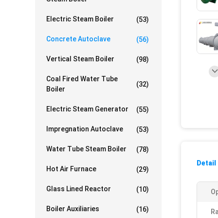
Electric Steam Boiler
(53)
Concrete Autoclave
(56)
Vertical Steam Boiler
(98)
Coal Fired Water Tube
(32)
Boiler
Electric Steam Generator
(55)
Impregnation Autoclave
(53)
Water Tube Steam Boiler
(78)
Detail
Hot Air Furnace
(29)
Glass Lined Reactor
(10)
Op
Boiler Auxiliaries
(16)
R