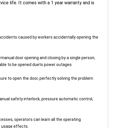
vice life. It comes with a 1 year warranty and is
 accidents caused by workers accidentally opening the
manual door opening and closing by a single person,
unable to be opened dueto power outages
essure to open the door, perfectly solving the problem
nual safety interlock, pressure automatic control,
ses, operators can learn all the operating
d usage effects.