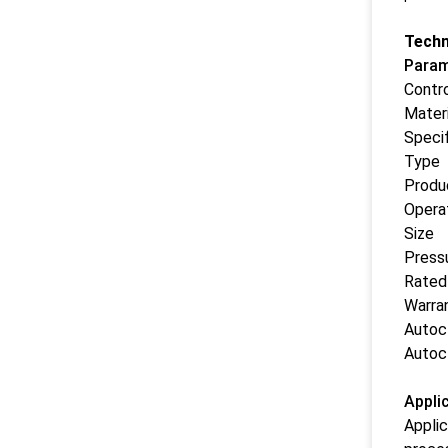
Techn
Param
Contr
Materi
Specif
Type
Produ
Opera
Size
Press
Rated
Warra
Autoc
Autoc
Appli
Applic