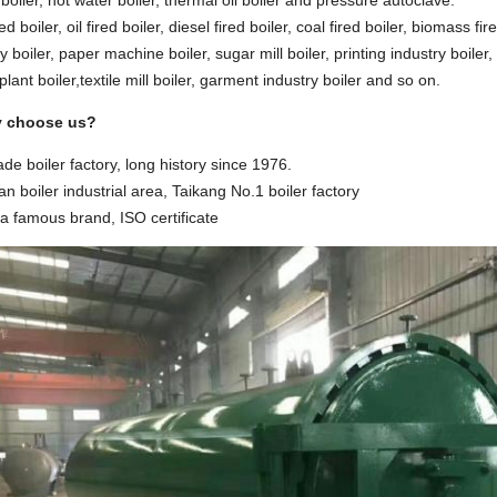
oiler, hot water boiler, thermal oil boiler and pressure autoclave.
ed boiler, oil fired boiler, diesel fired boiler, coal fired boiler, biomass fire
y boiler, paper machine boiler, sugar mill boiler, printing industry boiler,
lant boiler,textile mill boiler, garment industry boiler and so on.
y choose us?
ade boiler factory, long history since 1976.
n boiler industrial area, Taikang No.1 boiler factory
na famous brand, ISO certificate