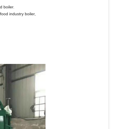
d boiler.
 food industry boiler,