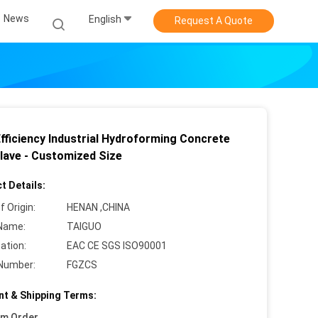
News
English
Request A Quote
Efficiency Industrial Hydroforming Concrete
lave - Customized Size
t Details:
f Origin:
HENAN ,CHINA
Name:
TAIGUO
cation:
EAC CE SGS ISO90001
Number:
FGZCS
t & Shipping Terms:
um Order