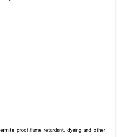
termite proof,flame retardant, dyeing and other