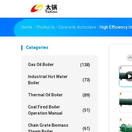
Home
Products
Concrete Autoclave
High Efficiency 
Catagories
Gas Oil Boiler
(138)
Industrial Hot Water
(73)
Boiler
Thermal Oil Boiler
(89)
Coal Fired Boiler
(51)
Operation Manual
Chain Grate Biomass
(61)
Steam Boiler