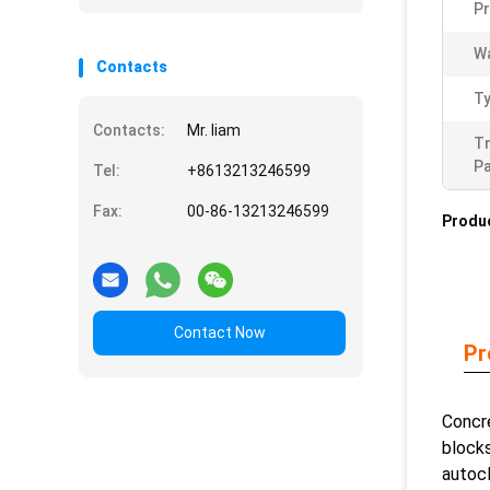
Pr
Wa
Contacts
Ty
Contacts:
Mr. liam
T
Pa
Tel:
+8613213246599
Fax:
00-86-13213246599
Produc
Contact Now
Pr
Concre
blocks
autocl