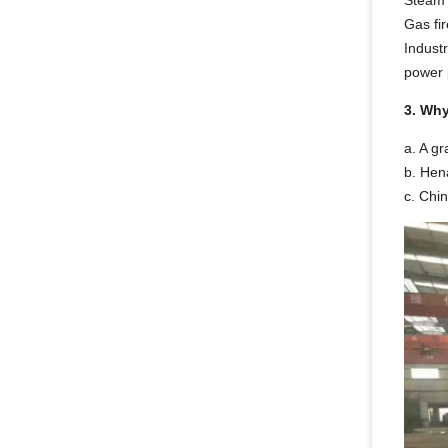
Steam b
Gas fir
Industr
power p
3. Wh
a. A gr
b. Hena
c. Chi