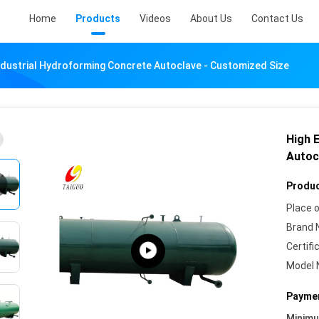
Home
Products
Videos
About Us
Contact Us
Industrial Hydroforming Concrete Autoclave - Customized Size
High 
Autoc
Produc
Place o
Brand 
Certifi
Model 
Paymen
Minim