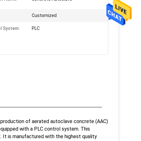
Customized
l System:
PLC
 production of aerated autoclave concrete (AAC)
 equipped with a PLC control system. This
t. It is manufactured with the highest quality