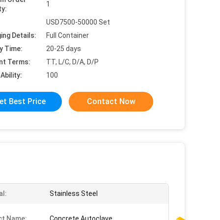
1
ty:
USD7500-50000 Set
ing Details:
Full Container
y Time:
20-25 days
nt Terms:
TT, L/C, D/A, D/P
Ability:
100
et Best Price
Contact Now
al:
Stainless Steel
ct Name:
Concrete Autoclave