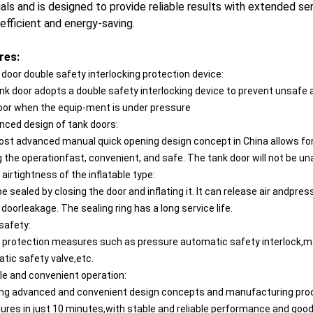
als and is designed to provide reliable results with extended ser
 efficient and energy-saving.
res:
 door double safety interlocking protection device:
nk door adopts a double safety interlocking device to prevent unsafe
oor when the equip-ment is under pressure
nced design of tank doors:
st advanced manual quick opening design concept in China allows for
 the operationfast, convenient, and safe. The tank door will not be 
airtightness of the inflatable type:
be sealed by closing the door and inflating it. lt can release air andpr
doorleakage. The sealing ring has a long service life.
safety:
 protection measures such as pressure automatic safety interlock,ma
tic safety valve,etc.
le and convenient operation:
ng advanced and convenient design concepts and manufacturing proces
ures in just 10 minutes,with stable and reliable performance and goo