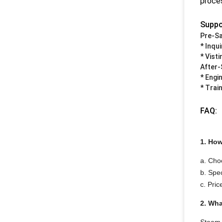
proces
Suppo
Pre-Sa
* Inqu
* Vist
After-
* Engi
* Train
FAQ:
1. How
a. Cho
b. Spec
c. Pric
2. Wha