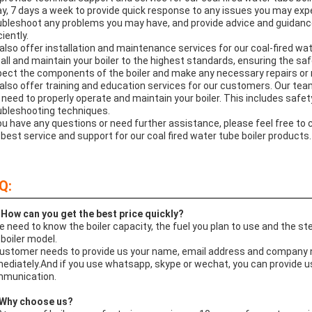
ay, 7 days a week to provide quick response to any issues you may expe
ubleshoot any problems you may have, and provide advice and guidance
ciently.
also offer installation and maintenance services for our coal-fired wat
tall and maintain your boiler to the highest standards, ensuring the saf
pect the components of the boiler and make any necessary repairs or r
also offer training and education services for our customers. Our tea
 need to properly operate and maintain your boiler. This includes saf
ubleshooting techniques.
you have any questions or need further assistance, please feel free to
 best service and support for our coal fired water tube boiler products.
Q:
 How can you get the best price quickly?
e need to know the boiler capacity, the fuel you plan to use and the 
 boiler model.
Customer needs to provide us your name, email address and company na
ediately.And if you use whatsapp, skype or wechat, you can provide us y
munication.
Why choose us?