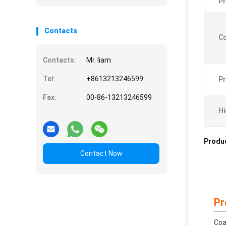
Pr
Contacts
Co
Contacts:
Mr. liam
Tel:
+8613213246599
Pr
Fax:
00-86-13213246599
Hi
Produc
Contact Now
Pr
Coa