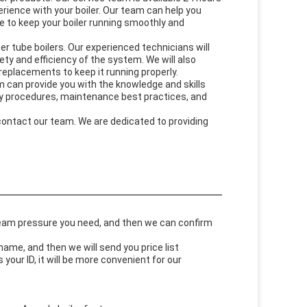
rience with your boiler. Our team can help you
 to keep your boiler running smoothly and
er tube boilers. Our experienced technicians will
ety and efficiency of the system. We will also
eplacements to keep it running properly.
m can provide you with the knowledge and skills
ety procedures, maintenance best practices, and
 contact our team. We are dedicated to providing
steam pressure you need, and then we can confirm
me, and then we will send you price list
our ID, it will be more convenient for our