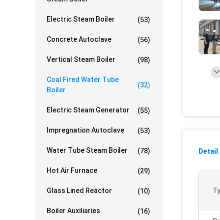
Electric Steam Boiler
(53)
Concrete Autoclave
(56)
Vertical Steam Boiler
(98)
Coal Fired Water Tube
(32)
Boiler
Electric Steam Generator
(55)
Impregnation Autoclave
(53)
Water Tube Steam Boiler
(78)
Detail
Hot Air Furnace
(29)
Glass Lined Reactor
Ty
(10)
Boiler Auxiliaries
(16)