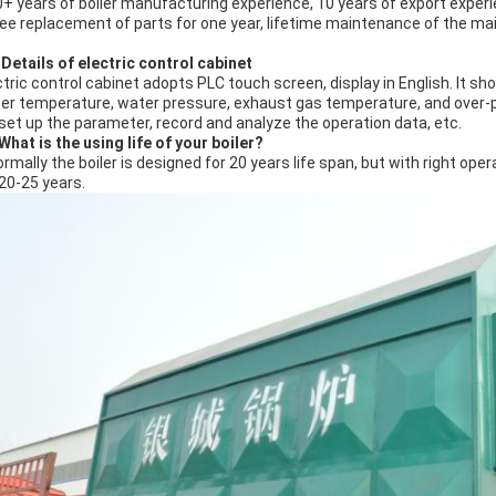
0+ years of boiler manufacturing experience, 10 years of export experie
ree replacement of parts for one year, lifetime maintenance of the mai
Details of electric control cabinet
ctric control cabinet adopts PLC touch screen, display in English. It sh
er temperature, water pressure, exhaust gas temperature, and over-pre
 set up the parameter, record and analyze the operation data, etc.
What is the using life of your boiler?
ormally the boiler is designed for 20 years life span, but with right o
 20-25 years.