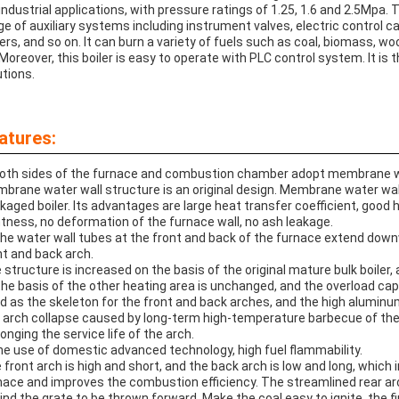
 industrial applications, with pressure ratings of 1.25, 1.6 and 2.5Mpa. 
ge of auxiliary systems including instrument valves, electric control 
ers, and so on. It can burn a variety of fuels such as coal, biomass, wo
 Moreover, this boiler is easy to operate with PLC control system. It is 
utions.
atures:
Both sides of the furnace and combustion chamber adopt membrane wa
brane water wall structure is an original design. Membrane water wall 
kaged boiler. Its advantages are large heat transfer coefficient, good h
htness, no deformation of the furnace wall, no ash leakage.
The water wall tubes at the front and back of the furnace extend down
nt and back arch.
 structure is increased on the basis of the original mature bulk boiler
the basis of the other heating area is unchanged, and the overload capa
d as the skeleton for the front and back arches, and the high alumin
 arch collapse caused by long-term high-temperature barbecue of the tri
longing the service life of the arch.
the use of domestic advanced technology, high fuel flammability.
 front arch is high and short, and the back arch is low and long, which
nace and improves the combustion efficiency. The streamlined rear ar
ind the grate to be thrown forward. Make the coal easy to ignite, the fir