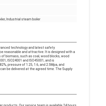
ler, Industrial steam boiler
dvanced technology and latest safety
be reasonable and attractive. It is designed with a
s of biomass, such as coal, wood blocks, wood
O19001, ISO24001 and ISO45001, and is
82%, pressure of 1.25, 1.6, and 2.5Mpa, and
 can be delivered at the agreed time. The Supply
ler products. Our service team is available 24 hours