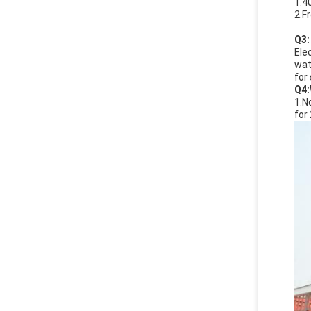
1.4
2.F
Q
3:
Ele
wat
for
Q4:
1.N
for