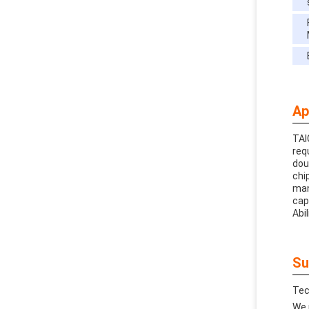
Ap
TAI
req
dou
chi
man
cap
Abil
Su
Tec
We 