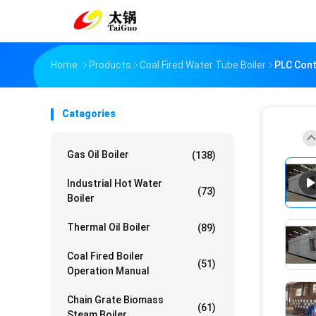
Home
Products
Coal Fired Water Tube Boiler
PLC Cont
Catagories
Gas Oil Boiler
(138)
Industrial Hot Water
(73)
Boiler
Thermal Oil Boiler
(89)
Coal Fired Boiler
(51)
Operation Manual
Chain Grate Biomass
(61)
Steam Boiler