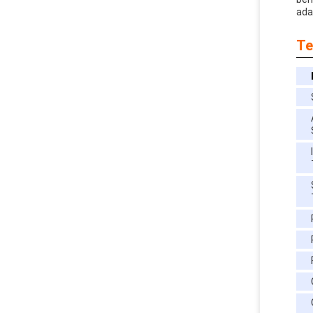
adap
Te