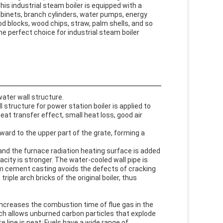
This industrial steam boiler is equipped with a
cabinets, branch cylinders, water pumps, energy
od blocks, wood chips, straw, palm shells, and so
the perfect choice for industrial steam boiler
ter wall structure.
structure for power station boiler is applied to
eat transfer effect, small heat loss, good air
ward to the upper part of the grate, forming a
, and the furnace radiation heating surface is added
city is stronger. The water-cooled wall pipe is
um cement casting avoids the defects of cracking
ple arch bricks of the original boiler, thus
 increases the combustion time of flue gas in the
ch allows unburned carbon particles that explode
e line is neat; Fuels have a wide range of