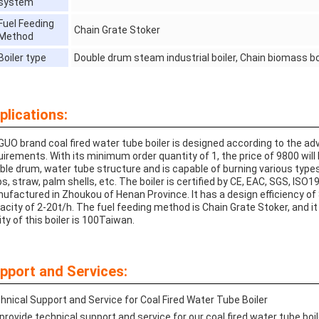
system
Fuel Feeding
Chain Grate Stoker
Method
Boiler type
Double drum steam industrial boiler, Chain biomass boi
plications:
GUO brand coal fired water tube boiler is designed according to the a
uirements. With its minimum order quantity of 1, the price of 9800 will 
ble drum, water tube structure and is capable of burning various type
ps, straw, palm shells, etc. The boiler is certified by CE, EAC, SGS, IS
ufactured in Zhoukou of Henan Province. It has a design efficiency of 
acity of 2-20t/h. The fuel feeding method is Chain Grate Stoker, and it
ity of this boiler is 100Taiwan.
pport and Services:
hnical Support and Service for Coal Fired Water Tube Boiler
provide technical support and service for our coal fired water tube boi