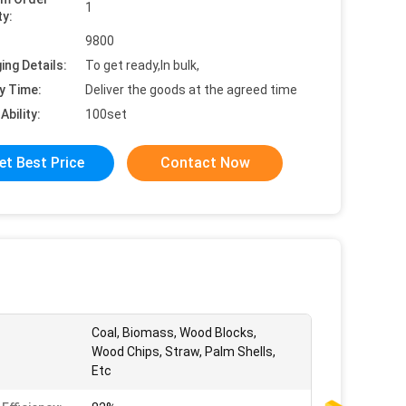
1
ty:
9800
ing Details:
To get ready,In bulk,
y Time:
Deliver the goods at the agreed time
Ability:
100set
et Best Price
Contact Now
Coal, Biomass, Wood Blocks,
Wood Chips, Straw, Palm Shells,
Etc