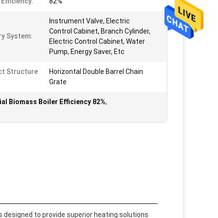
Efficiency:
82%
Instrument Valve, Electric
Control Cabinet, Branch Cylinder,
ary System:
Electric Control Cabinet, Water
Pump, Energy Saver, Etc
t Structure
Horizontal Double Barrel Chain
Grate
ial Biomass Boiler Efficiency 82%
,
is designed to provide superior heating solutions