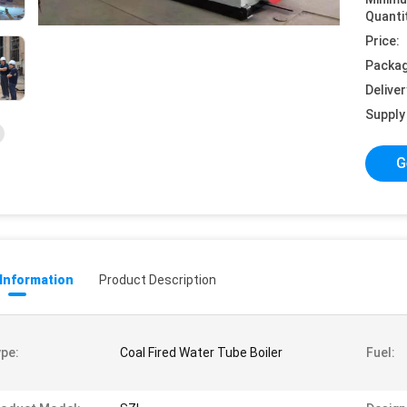
Quanti
Price:
Packag
Deliver
Supply 
G
 Information
Product Description
pe:
Coal Fired Water Tube Boiler
Fuel: