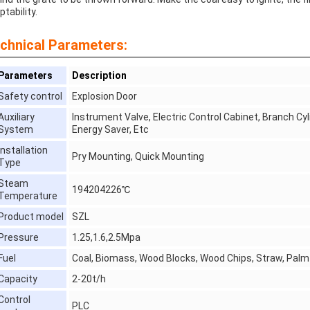
tability.
chnical Parameters:
Parameters
Description
Safety control
Explosion Door
Auxiliary
Instrument Valve, Electric Control Cabinet, Branch Cyl
System
Energy Saver, Etc
Installation
Pry Mounting, Quick Mounting
Type
Steam
194204226℃
Temperature
Product model
SZL
Pressure
1.25,1.6,2.5Mpa
Fuel
Coal, Biomass, Wood Blocks, Wood Chips, Straw, Palm 
Capacity
2-20t/h
Control
PLC