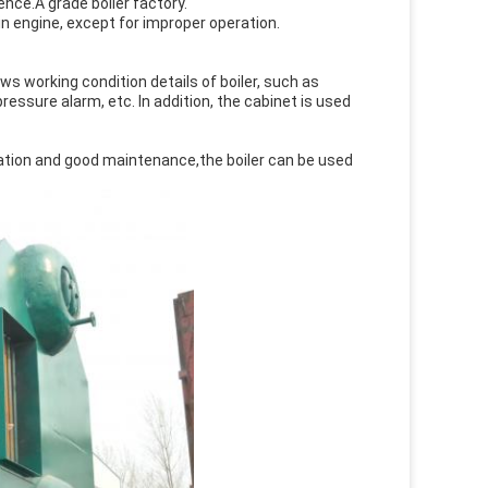
nce.A grade boiler factory.
n engine, except for improper operation.
ows working condition details of boiler, such as
ssure alarm, etc. In addition, the cabinet is used
peration and good maintenance,the boiler can be used