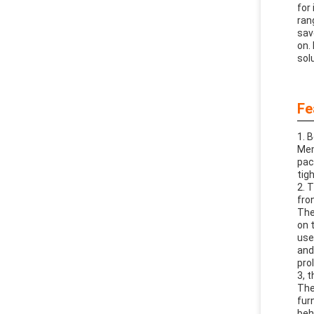
for
ran
sav
on.
sol
Fe
1. 
Mem
pac
tig
2. 
fro
The
on 
use
and
pro
3, 
The
fur
beh