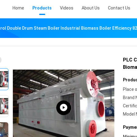
Home
Products
Videos
About Us
Contact Us
rol Double Drum Steam Boiler Industrial Biomass Boiler Efficiency 8
PLC C
Bioma
Produc
Place o
Brand 
Certifi
Model 
Paymen
Minim