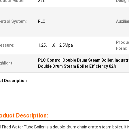
oduct Model:
SZL
Design 
ntrol System:
PLC
Auxili
Produc
essure:
1.25、1.6、2.5Mpa
Form:
PLC Control Double Drum Steam Boiler
,
Industr
ghlight:
Double Drum Steam Boiler Efficiency 82%
t Description
oduct Description:
l Fired Water Tube Boiler is a double-drum chain grate steam boiler. It 