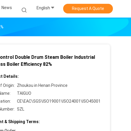
News
English
Request A Quote
2%
ontrol Double Drum Steam Boiler Industrial
ss Boiler Efficiency 82%
t Details:
f Origin:
Zhoukou in Henan Province
Name:
TAIGUO
cation:
CE\EAC\SGS\ISO19001\ISO24001\ISO45001
Number:
SZL
t & Shipping Terms:
um Order