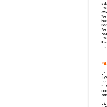
a d
tro
effi
We 
ins
ins
We 
you
tro
If 
the
FA
Q1:
1.W
the
2. 
imm
com
Q
2: