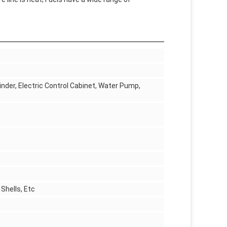
inder, Electric Control Cabinet, Water Pump,
Shells, Etc