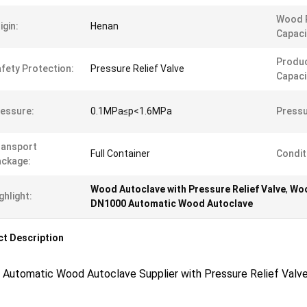
Wood 
igin:
Henan
Capaci
Produc
fety Protection:
Pressure Relief Valve
Capaci
essure:
0.1MPa≤p<1.6MPa
Pressu
ransport
Full Container
Condit
ckage:
Wood Autoclave with Pressure Relief Valve
,
Woo
ghlight:
DN1000 Automatic Wood Autoclave
t Description
 Automatic Wood Autoclave Supplier with Pressure Relief Valv