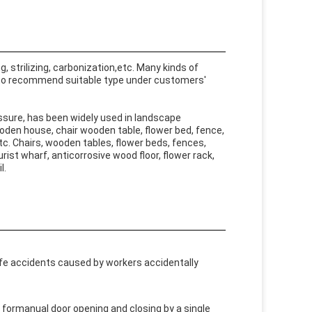
 strilizing, carbonization,etc. Many kinds of
 to recommend suitable type under customers'
sure, has been widely used in landscape
wooden house, chair wooden table, flower bed, fence,
tc. Chairs, wooden tables, flower beds, fences,
urist wharf, anticorrosive wood floor, flower rack,
l.
afe accidents caused by workers accidentally
formanual door opening and closing by a single