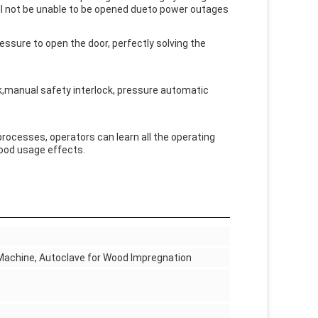
ill not be unable to be opened dueto power outages
pressure to open the door, perfectly solving the
,manual safety interlock, pressure automatic
cesses, operators can learn all the operating
good usage effects.
Machine, Autoclave for Wood Impregnation