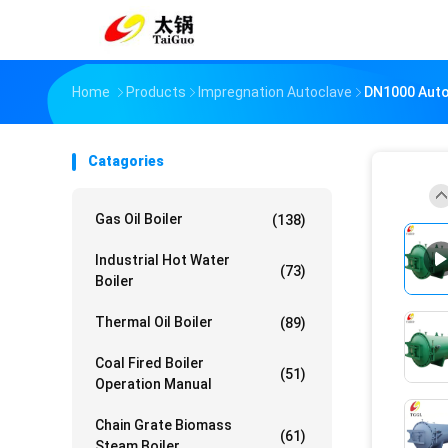
Home
Products
Impregnation Autoclave
DN1000 Auto
Catagories
Gas Oil Boiler
(138)
Industrial Hot Water
(73)
Boiler
Thermal Oil Boiler
(89)
Coal Fired Boiler
(51)
Operation Manual
Chain Grate Biomass
(61)
Steam Boiler