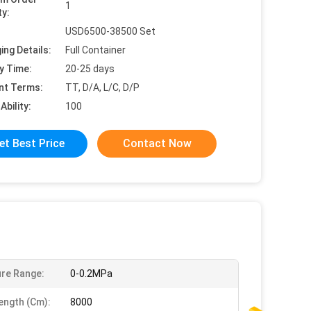
1
ty:
USD6500-38500 Set
ing Details:
Full Container
y Time:
20-25 days
nt Terms:
TT, D/A, L/C, D/P
Ability:
100
et Best Price
Contact Now
re Range:
0-0.2MPa
ength (cm):
8000