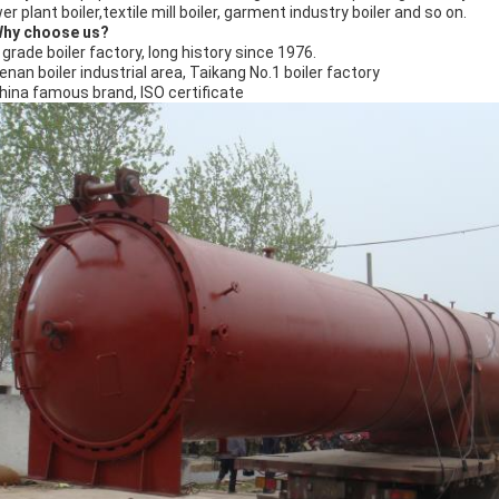
r plant boiler,textile mill boiler, garment industry boiler and so on.
Why choose us?
A grade boiler factory, long history since 1976.
Henan boiler industrial area, Taikang No.1 boiler factory
China famous brand, ISO certificate