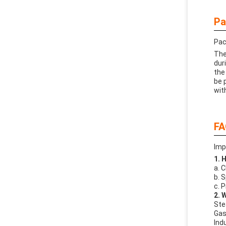
Pa
Pac
The
dur
the
be 
wit
FA
Imp
1. 
a. 
b. 
c. 
2. 
Ste
Gas 
Indu