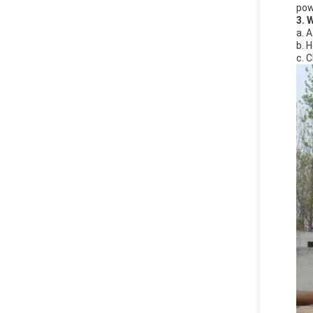
powe
3. 
a. 
b. 
c. 