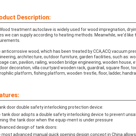
oduct Description:
Wood treatment autoclave is widely used for wood impregnation, drying,
es we can supply according to heating methods. Meanwhile, we'd like
uirements.
 anticorrosive wood, which has been treated by CCA,ACQ vacuum pres
ineering, architecture, outdoor furniture, garden facilities, such as: 
bage can, pavilion, railing, wooden bridge engineering, wooden house, e
door decoration, villa courtyard wooden rack, guardrail, square floor, to
rophilic platform, fishing platform, wooden trestle, floor, ladder, handrai
atures:
ank door double safety interlocking protection device:
 tank door adopts a double safety interlocking device to prevent uns
ning the tank door when the equip-ment is under pressure
dvanced design of tank doors:
 most advanced manual quick opening design concept in China allows 