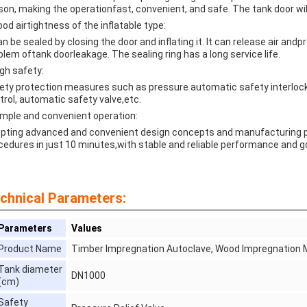
son, making the operationfast, convenient, and safe. The tank door w
ood airtightness of the inflatable type:
can be sealed by closing the door and inflating it. lt can release air and
blem oftank doorleakage. The sealing ring has a long service life.
igh safety:
ety protection measures such as pressure automatic safety interlock
trol, automatic safety valve,etc.
imple and convenient operation:
pting advanced and convenient design concepts and manufacturing pro
cedures in just 10 minutes,with stable and reliable performance and 
chnical Parameters:
Parameters
Values
Product Name
Timber Impregnation Autoclave, Wood Impregnation 
Tank diameter
DN1000
(cm)
Safety