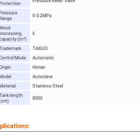
Pressure Relief Valve
Protection
Pressure
0-0.2MPa
Range
Wood
processing
6
capacity (m³)
Trademark
TAIGUO
Control Mode
Automatic
Origin
Henan
Model
Autoclave
Material
Stainless Steel
Tank length
8000
(cm)
plications: