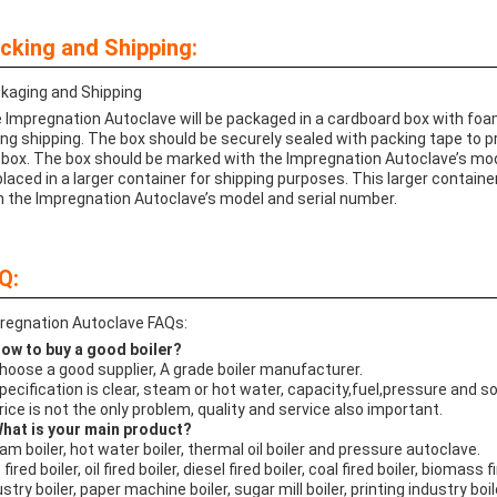
cking and Shipping:
kaging and Shipping
 Impregnation Autoclave will be packaged in a cardboard box with foam
ing shipping. The box should be securely sealed with packing tape to 
 box. The box should be marked with the Impregnation Autoclave’s mo
placed in a larger container for shipping purposes. This larger contai
h the Impregnation Autoclave’s model and serial number.
Q:
regnation Autoclave FAQs:
How to buy a good boiler?
Choose a good supplier, A grade boiler manufacturer.
Specification is clear, steam or hot water, capacity,fuel,pressure and s
Price is not the only problem, quality and service also important.
What is your main product?
am boiler, hot water boiler, thermal oil boiler and pressure autoclave.
fired boiler, oil fired boiler, diesel fired boiler, coal fired boiler, biomass fi
stry boiler, paper machine boiler, sugar mill boiler, printing industry boil