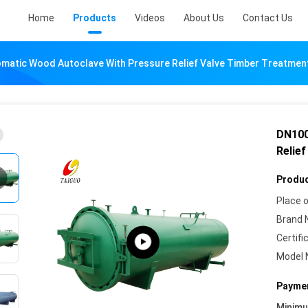
Home
Products
Videos
About Us
Contact Us
matic Wood Autoclave With Pressure Relief Valve Timber Treatmen
DN100
Relie
Produc
Place o
Brand 
Certifi
Model 
Paymen
Minim