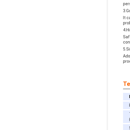
per
3.G
lt 
pro
4.H
Saf
con
5.S
Ado
pro
Te