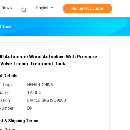
News
English
Request A Quote
t Tank
0 Automatic Wood Autoclave With Pressure
f Valve Timber Treatment Tank
t Details:
f Origin:
HENAN ,CHINA
Name:
TAIGUO
cation:
EAC CE SGS ISO90001
Number:
DN
t & Shipping Terms:
um Order