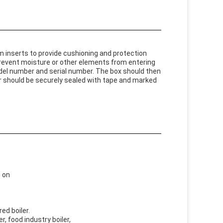
 inserts to provide cushioning and protection
prevent moisture or other elements from entering
del number and serial number. The box should then
ner should be securely sealed with tape and marked
o on
red boiler.
er, food industry boiler,