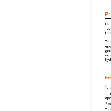
Pr
DN 
typ
req
The
eng
gar
out
hyd
Fe
1.T
The
ope
2.A
The