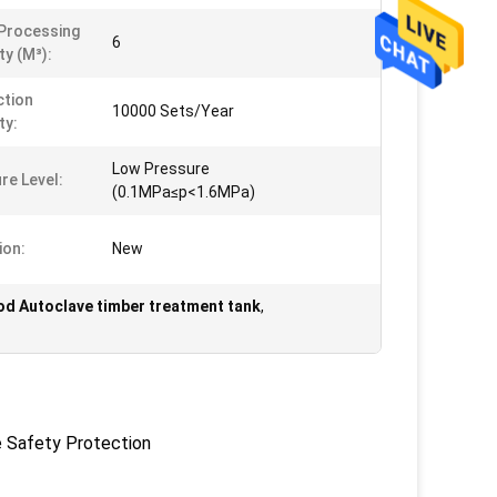
Processing
6
ty (m³):
tion
10000 Sets/Year
ty:
Low Pressure
re Level:
(0.1MPa≤p<1.6MPa)
ion:
New
d Autoclave timber treatment tank
,
e Safety Protection