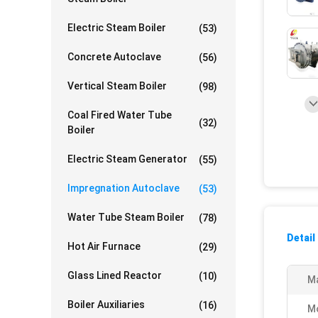
Electric Steam Boiler
(53)
Concrete Autoclave
(56)
Vertical Steam Boiler
(98)
Coal Fired Water Tube
(32)
Boiler
Electric Steam Generator
(55)
Impregnation Autoclave
(53)
Water Tube Steam Boiler
(78)
Detail
Hot Air Furnace
(29)
Glass Lined Reactor
(10)
Ma
Boiler Auxiliaries
(16)
M