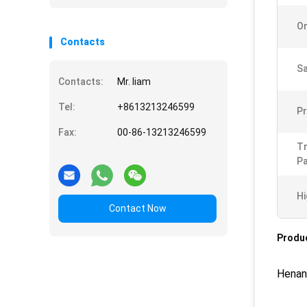
Or
Contacts
Sa
Contacts:
Mr. liam
Tel:
+8613213246599
Pr
Fax:
00-86-13213246599
T
Pa
Hi
Contact Now
Produc
Henan