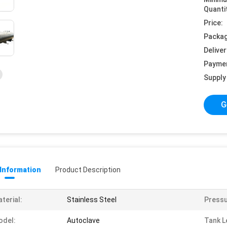
Quanti
Price:
Packag
Deliver
Payme
Supply 
G
 Information
Product Description
terial:
Stainless Steel
Pressu
odel:
Autoclave
Tank L