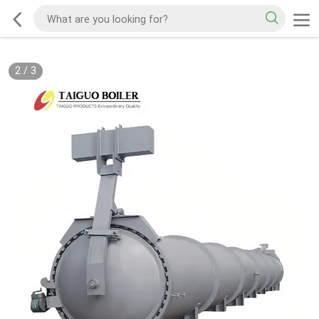
3
/
3