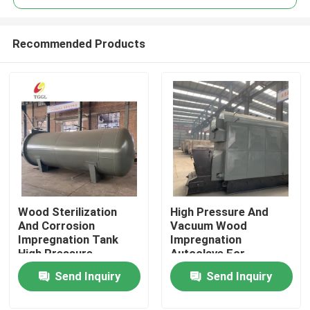
Recommended Products
Wood Sterilization
High Pressure And
Home
And Corrosion
Vacuum Wood
Impregnation Tank
Impregnation
High Pressure
Autoclave For
Products
Equipment
Anticorrosion And
Send Inquiry
Send Inquiry
Insecticide
Videos