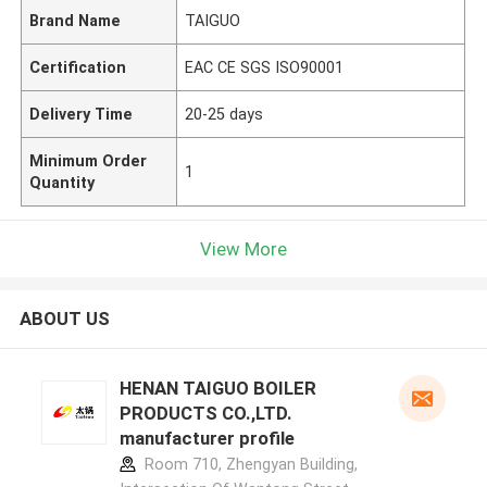
Brand Name
TAIGUO
Certification
EAC CE SGS ISO90001
Delivery Time
20-25 days
Minimum Order
1
Quantity
View More
ABOUT US
HENAN TAIGUO BOILER
PRODUCTS CO.,LTD.
manufacturer profile
Room 710, Zhengyan Building,