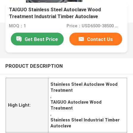
TAIGUO Stainless Steel Autoclave Wood
Treatment Industrial Timber Autoclave
MOQ：1
Price：USD6500-38500 Set
Get Best Price
Contact Us
PRODUCT DESCRIPTION
Stainless Steel Autoclave Wood
Treatment
,
TAIGUO Autoclave Wood
High Light:
Treatment
,
Stainless Steel Industrial Timber
Autoclave