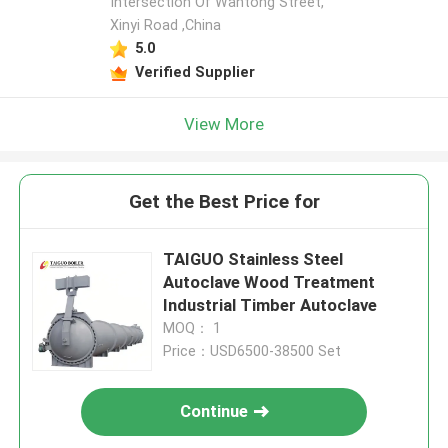
Intersection Of Wantong Street,
Xinyi Road ,China
5.0
Verified Supplier
View More
Get the Best Price for
TAIGUO Stainless Steel
Autoclave Wood Treatment
Industrial Timber Autoclave
MOQ： 1
Price：USD6500-38500 Set
Continue