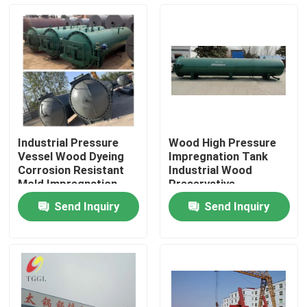
About Us
Factory Tour
Quality Control
Industrial Pressure
Wood High Pressure
Vessel Wood Dyeing
Impregnation Tank
Contact Us
Corrosion Resistant
Industrial Wood
Mold Impregnation
Preservative
Tank
Equipment
Send Inquiry
Send Inquiry
News
Request A Quote
Gas Oil Boiler