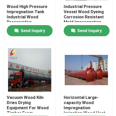
Wood High Pressure
Industrial Pressure
Impregnation Tank
Vessel Wood Dyeing
About Us
Industrial Wood
Corrosion Resistant
Preservative
Mold Impregnation
Equipment
Tank
Send Inquiry
Send Inquiry
Factory Tour
Quality Control
Contact Us
News
Request A Quote
Vacuum Wood Kiln
Horizontal Large-
Dries Drying
capacity Wood
Equipment For Wood
Impregnation
Timber From
Irrigation Wood Heat
Gas Oil Boiler