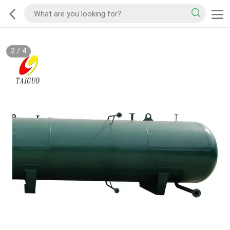
3
/
4