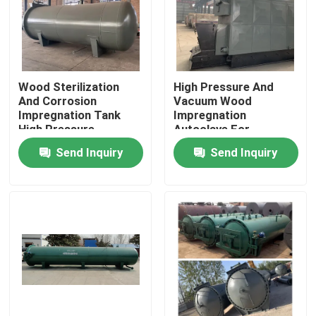
Wood Sterilization
High Pressure And
And Corrosion
Vacuum Wood
Impregnation Tank
Impregnation
High Pressure
Autoclave For
Equipment
Anticorrosion And
Send Inquiry
Send Inquiry
Insecticide
Home
Products
Videos