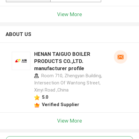
View More
ABOUT US
HENAN TAIGUO BOILER
PRODUCTS CO.,LTD.
manufacturer profile
Room 710, Zhengyan Building,
Intersection Of Wantong Street,
Xinyi Road ,China
5.0
Verified Supplier
View More