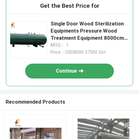
Get the Best Price for
Single Door Wood Sterilization
Equipments Pressure Wood
Treatment Equipment 8000cm
Tank Length
MOQ： 1
Price：USD8500-37500 Set
Continue
Recommended Products