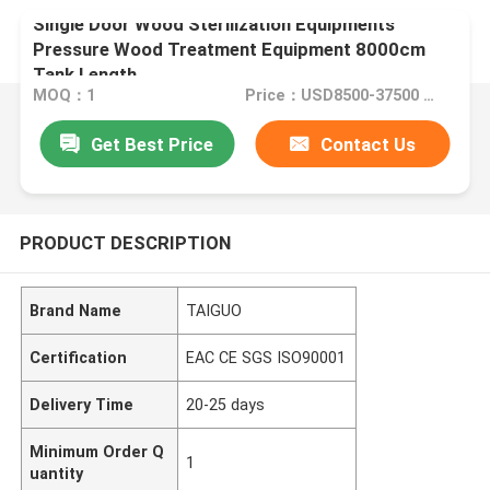
Single Door Wood Sterilization Equipments
Pressure Wood Treatment Equipment 8000cm
Tank Length
MOQ：1
Price：USD8500-37500 Set
Get Best Price
Contact Us
PRODUCT DESCRIPTION
Brand Name
TAIGUO
Certification
EAC CE SGS ISO90001
Delivery Time
20-25 days
Minimum Order Q
1
uantity