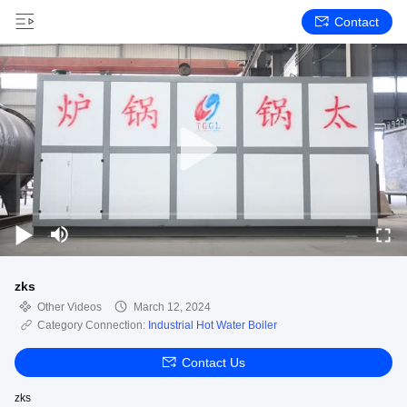
Contact
zks
Other Videos
March 12, 2024
Category Connection:
Industrial Hot Water Boiler
Contact Us
zks