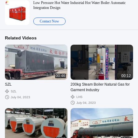
Low Pressure Hot Water Industrial Hot Water Boiler Automatic
Integration Design
Contact Now
Related Videos
00:46
00:12
SZL
200kg Steam Boiler Natural Gas for
Garment Industry
SZL
LHS
July 04, 2023
July 04, 2023