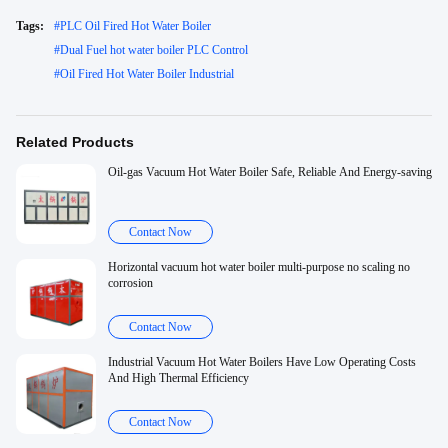
Tags:
#
PLC Oil Fired Hot Water Boiler
#
Dual Fuel hot water boiler PLC Control
#
Oil Fired Hot Water Boiler Industrial
Related Products
Oil-gas Vacuum Hot Water Boiler Safe, Reliable And Energy-saving
Contact Now
Horizontal vacuum hot water boiler multi-purpose no scaling no
corrosion
Contact Now
Industrial Vacuum Hot Water Boilers Have Low Operating Costs
And High Thermal Efficiency
Contact Now